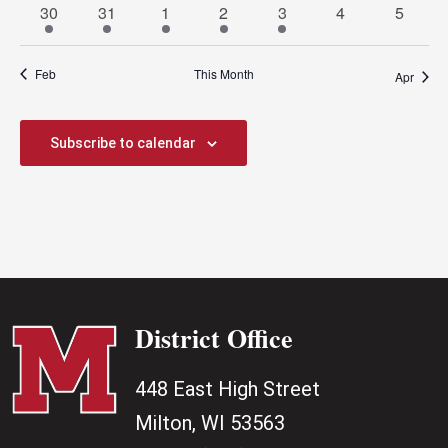
3
1
1
1
2
0
0
30
31
1
2
3
4
5
events
event
event
event
events
events
events
Feb
This Month
Apr
Subscribe to calendar
District Office
448 East High Street
Milton, WI 53563