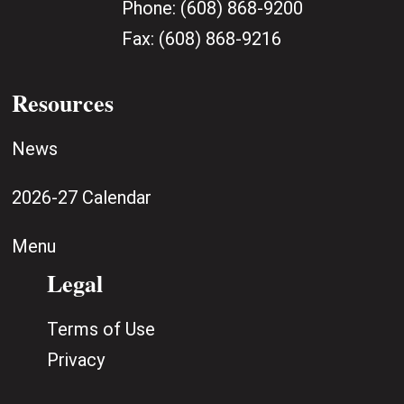
Phone:
(608) 868-9200
Fax:
(608) 868-9216
Resources
News
2026-27 Calendar
Menu
Legal
Terms of Use
Privacy