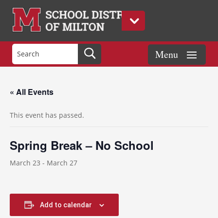
« All Events
This event has passed.
Spring Break – No School
March 23
-
March 27
Add to calendar