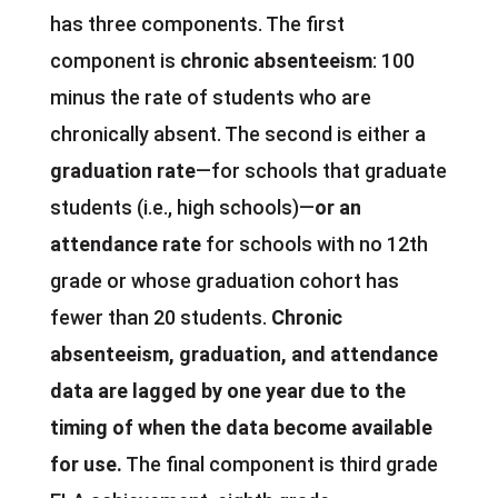
has three components. The first
component is
chronic absenteeism
: 100
minus the rate of students who are
chronically absent. The second is either a
graduation rate
—for schools that graduate
students (i.e., high schools)—
or an
attendance rate
for schools with no 12th
grade or whose graduation cohort has
fewer than 20 students.
Chronic
absenteeism, graduation, and attendance
data are lagged by one year due to the
timing of when the data become available
for use.
The final component is third grade