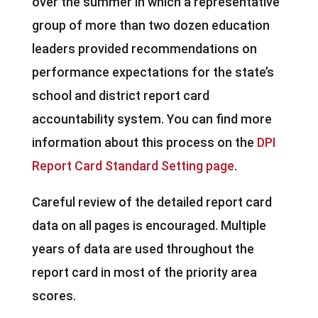
over the summer in which a representative
group of more than two dozen education
leaders provided recommendations on
performance expectations for the state’s
school and district report card
accountability system. You can find more
information about this process on the
DPI
Report Card Standard Setting page
.
Careful review of the detailed report card
data on all pages is encouraged. Multiple
years of data are used throughout the
report card in most of the priority area
scores.