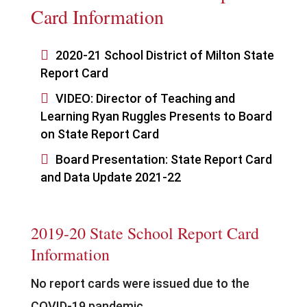
Card Information

2020-21 School District of Milton State
Report Card

VIDEO: Director of Teaching and
Learning Ryan Ruggles Presents to Board
on State Report Card

Board Presentation: State Report Card
and Data Update 2021-22
2019-20 State School Report Card
Information
No report cards were issued due to the
COVID-19 pandemic.