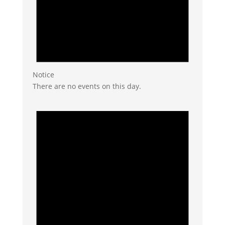
Notice
There are no events on this day.