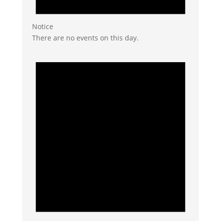
Notice
There are no events on this day.