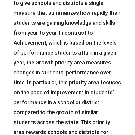
to give schools and districts a single
measure that summarizes how rapidly their
students are gaining knowledge and skills
from year to year. In contrast to
Achievement, which is based on the levels
of performance students attain in a given
year, the Growth priority area measures
changes in students’ performance over
time. In particular, this priority area focuses
on the pace of improvement in students’
performance in a school or district
compared to the growth of similar
students across the state. This priority
area rewards schools and districts for