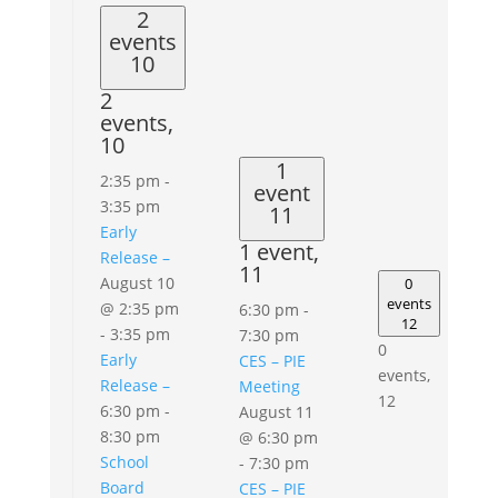
2
events
10
2
events,
10
1
2:35 pm
-
event
3:35 pm
11
Early
1 event,
Release –
11
August 10
0
events
@ 2:35 pm
6:30 pm
-
12
-
3:35 pm
7:30 pm
0
Early
CES – PIE
events,
Release –
Meeting
12
6:30 pm
-
August 11
8:30 pm
@ 6:30 pm
School
-
7:30 pm
Board
CES – PIE