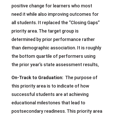
positive change for learners who most
need it while also improving outcomes for
all students. It replaced the “Closing Gaps”
priority area. The target group is
determined by prior performance rather
than demographic association. It is roughly
the bottom quartile of performers using
the prior year’s state assessment results,
On-Track to Graduation:
The purpose of
this priority area is to indicate of how
successful students are at achieving
educational milestones that lead to
postsecondary readiness. This priority area