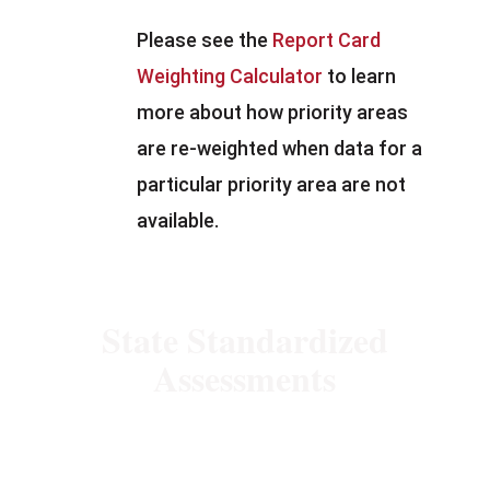
Please see the
Report Card
Weighting Calculator
to learn
more about how priority areas
are re-weighted when data for a
particular priority area are not
available.
State Standardized
Assessments