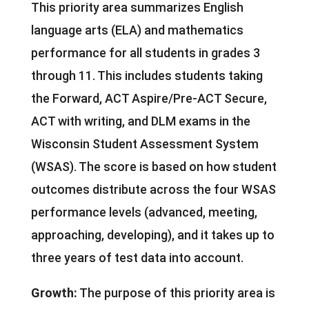
This priority area summarizes English
language arts (ELA) and mathematics
performance for all students in grades 3
through 11. This includes students taking
the Forward, ACT Aspire/Pre-ACT Secure,
ACT with writing, and DLM exams in the
Wisconsin Student Assessment System
(WSAS). The score is based on how student
outcomes distribute across the four WSAS
performance levels (advanced, meeting,
approaching, developing), and it takes up to
three years of test data into account.
Growth:
The purpose of this priority area is