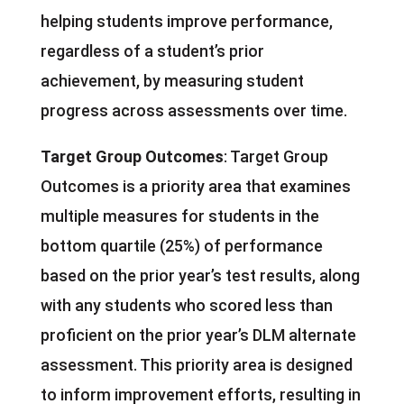
helping students improve performance,
regardless of a student’s prior
achievement, by measuring student
progress across assessments over time.
Target Group Outcomes
: Target Group
Outcomes is a priority area that examines
multiple measures for students in the
bottom quartile (25%) of performance
based on the prior year’s test results, along
with any students who scored less than
proficient on the prior year’s DLM alternate
assessment. This priority area is designed
to inform improvement efforts, resulting in