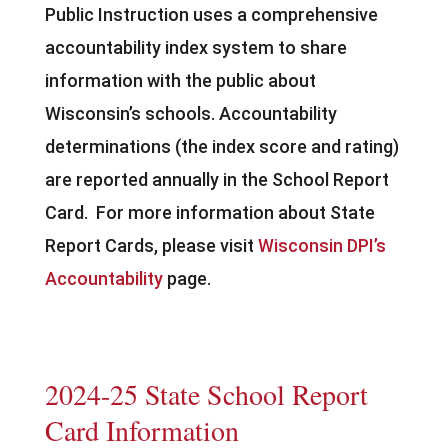
Public Instruction uses a comprehensive
accountability index system to share
information with the public about
Wisconsin’s schools. Accountability
determinations (the index score and rating)
are reported annually in the School Report
Card. For more information about State
Report Cards, please visit
Wisconsin DPI’s
Accountability
page.
2024-25 State School Report
Card Information