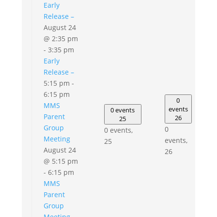
Early
Release –
August 24
@ 2:35 pm
-
3:35 pm
Early
Release –
5:15 pm
-
6:15 pm
0
MMS
events
0 events
Parent
26
25
Group
0
0 events,
Meeting
events,
25
August 24
26
@ 5:15 pm
-
6:15 pm
MMS
Parent
Group
Meeting