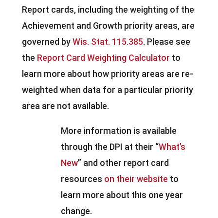
Report cards, including the weighting of the
Achievement and Growth priority areas, are
governed by
Wis. Stat. 115.385
. Please see
the
Report Card Weighting Calculator
to
learn more about how priority areas are re-
weighted when data for a particular priority
area are not available.
More information is available
through the DPI at their “
What’s
New
” and other report card
resources
on their website
to
learn more about this one year
change.