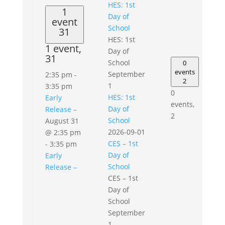
HES: 1st
1
Day of
event
School
31
HES: 1st
1 event,
Day of
31
School
0
events
September
2:35 pm
-
2
1
3:35 pm
0
HES: 1st
Early
events,
Day of
Release –
2
School
August 31
2026-09-01
@ 2:35 pm
CES – 1st
-
3:35 pm
Day of
Early
School
Release –
CES – 1st
Day of
School
September
1