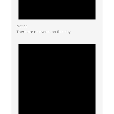
Notice
There are no events on this day.