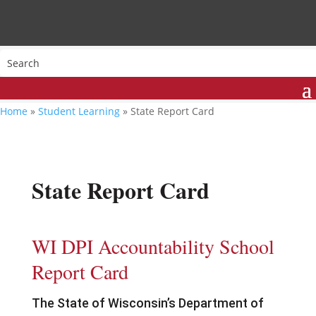
Home
»
Student Learning
»
State Report Card
State Report Card
WI DPI Accountability School
Report Card
The State of Wisconsin’s Department of