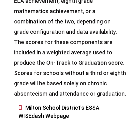
ELA achievement, eighth grade
mathematics achievement, or a
combination of the two, depending on
grade configuration and data availability.
The scores for these components are
included in a weighted average used to
produce the On-Track to Graduation score.
Scores for schools without a third or eighth
grade will be based solely on chronic
absenteeism and attendance or graduation.

Milton School District's ESSA
WISEdash Webpage