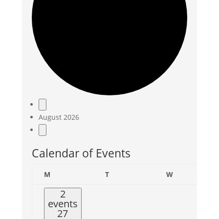
Events
August 2026
Calendar of Events
Monday
Tuesday
Wednesday
M
T
W
2
events
27