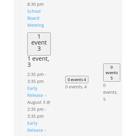
8:30 pm
School
Board
Meeting
1
event
3
1 event,
3
0
events
2:35 pm
-
5
0 events
4
3:35 pm
0
0 events,
4
Early
events,
Release –
5
August 3 @
2:35 pm
-
3:35 pm
Early
Release –