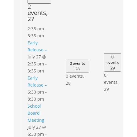
2
events,
27
2:35 pm
-
3:35 pm
Early
Release –
July 27 @
0
events
0 events
2:35 pm
-
29
28
3:35 pm
0
0 events,
Early
events,
28
Release –
29
6:30 pm
-
8:30 pm
School
Board
Meeting
July 27 @
6:30 pm
-