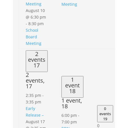
Meeting
Meeting
August 10
@ 6:30 pm
-
8:30 pm
School
Board
Meeting
2
events
17
2
1
events,
event
17
18
2:35 pm
-
1 event,
3:35 pm
18
Early
0
events
Release –
6:00 pm
-
19
August 17
7:00 pm
0