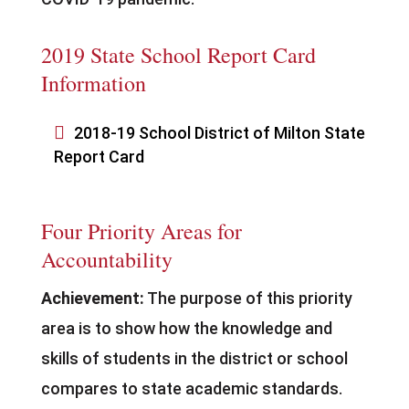
2019 State School Report Card
Information

2018-19 School District of Milton State
Report Card
Four Priority Areas for
Accountability
Achievement:
The purpose of this priority
area is to show how the knowledge and
skills of students in the district or school
compares to state academic standards.