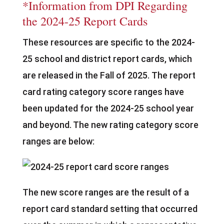
*Information from DPI Regarding
the 2024-25 Report Cards
These resources are specific to the 2024-
25 school and district report cards, which
are released in the Fall of 2025. The report
card rating category score ranges have
been updated for the 2024-25 school year
and beyond. The new rating category score
ranges are below:
The new score ranges are the result of a
report card standard setting that occurred