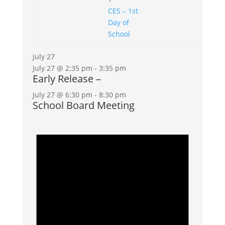
CES – 1st
Day of
School
July 27
July 27 @ 2:35 pm
-
3:35 pm
Early Release –
July 27 @ 6:30 pm
-
8:30 pm
School Board Meeting