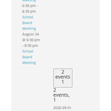
6:30 pm
-
8:30 pm
School
Board
Meeting
August 24
@ 6:30 pm
-
8:30 pm
School
Board
Meeting
2
events
1
2
events,
1
2026-09-01