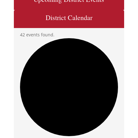
District Calendar
42 events found.