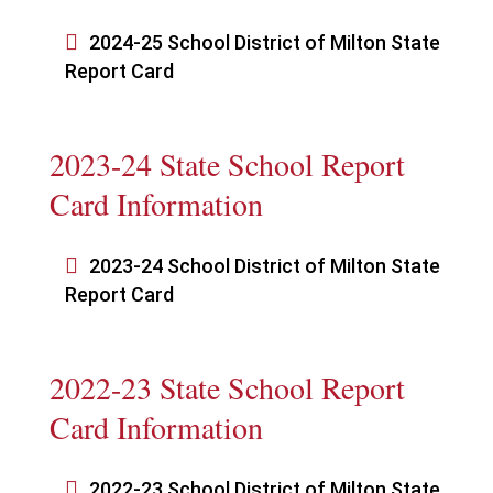

2024-25 School District of Milton State
Report Card
2023-24 State School Report
Card Information

2023-24 School District of Milton State
Report Card
2022-23 State School Report
Card Information

2022-23 School District of Milton State