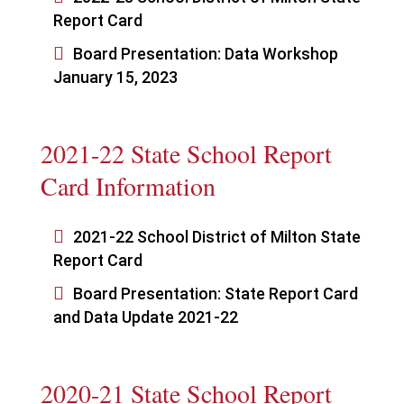
Report Card

Board Presentation: Data Workshop
January 15, 2023
2021-22 State School Report
Card Information

2021-22 School District of Milton State
Report Card

Board Presentation: State Report Card
and Data Update 2021-22
2020-21 State School Report