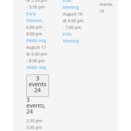
@ 2:35 pm
FON
events,
-
3:35 pm
Meeting
19
Early
August 18
Release –
@ 6:00 pm
6:00 pm
-
-
7:00 pm
8:00 pm
FON
PAWS mtg
Meeting
August 17
@ 6:00 pm
-
8:00 pm
PAWS mtg
3
events
24
3
events,
24
2:35 pm
-
3:35 pm