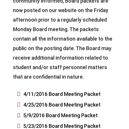
community informed, Board packets are
now posted on our website on the Friday
afternoon prior to a regularly scheduled
Monday Board meeting. The packets
contain all the information available to the
public on the posting date. The Board may
receive additional information related to
student and/or staff personnel matters
that are confidential in nature.

4/11/2016 Board Meeting Packet

4/25/2016 Board Meeting Packet

5/9/2016 Board Meeting Packet

5/23/2016 Board Meeting Packet