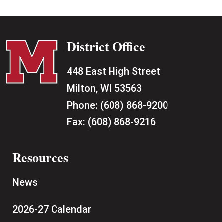
District Office
448 East High Street
Milton, WI 53563
Phone:
(608) 868-9200
Fax:
(608) 868-9216
Resources
News
2026-27 Calendar