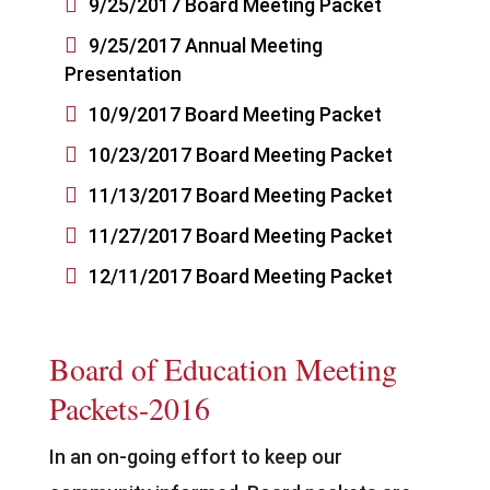

9/25/2017 Board Meeting Packet

9/25/2017 Annual Meeting
Presentation

10/9/2017 Board Meeting Packet

10/23/2017 Board Meeting Packet

11/13/2017 Board Meeting Packet

11/27/2017 Board Meeting Packet

12/11/2017 Board Meeting Packet
Board of Education Meeting
Packets-2016
In an on-going effort to keep our