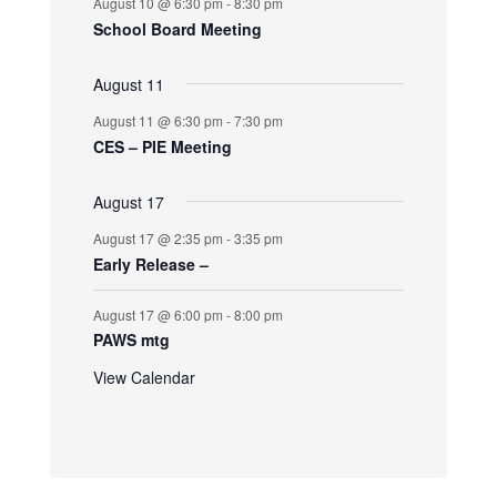
August 10 @ 6:30 pm
-
8:30 pm
School Board Meeting
August 11
August 11 @ 6:30 pm
-
7:30 pm
CES – PIE Meeting
August 17
August 17 @ 2:35 pm
-
3:35 pm
Early Release –
August 17 @ 6:00 pm
-
8:00 pm
PAWS mtg
View Calendar