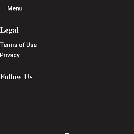
Menu
Legal
Terms of Use
Privacy
Follow Us