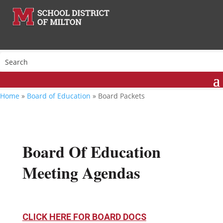
Home
»
Board of Education
»
Board Packets
Board Of Education
Meeting Agendas
CLICK HERE FOR BOARD DOCS