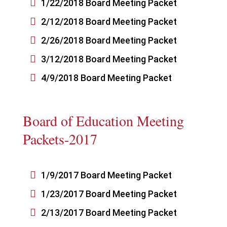

1/22/2018 Board Meeting Packet

2/12/2018 Board Meeting Packet

2/26/2018 Board Meeting Packet

3/12/2018 Board Meeting Packet

4/9/2018 Board Meeting Packet
Board of Education Meeting
Packets-2017

1/9/2017 Board Meeting Packet

1/23/2017 Board Meeting Packet

2/13/2017 Board Meeting Packet