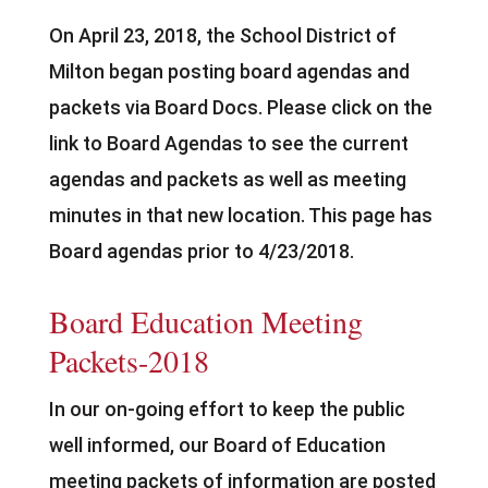
On April 23, 2018, the School District of
Milton began posting board agendas and
packets via Board Docs. Please click on the
link to Board Agendas to see the current
agendas and packets as well as meeting
minutes in that new location. This page has
Board agendas prior to 4/23/2018.
Board Education Meeting
Packets-2018
In our on-going effort to keep the public
well informed, our Board of Education
meeting packets of information are posted