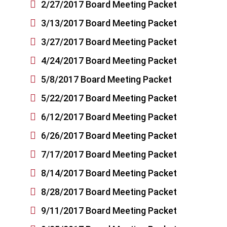

2/27/2017 Board Meeting Packet

3/13/2017 Board Meeting Packet

3/27/2017 Board Meeting Packet

4/24/2017 Board Meeting Packet

5/8/2017 Board Meeting Packet

5/22/2017 Board Meeting Packet

6/12/2017 Board Meeting Packet

6/26/2017 Board Meeting Packet

7/17/2017 Board Meeting Packet

8/14/2017 Board Meeting Packet

8/28/2017 Board Meeting Packet

9/11/2017 Board Meeting Packet