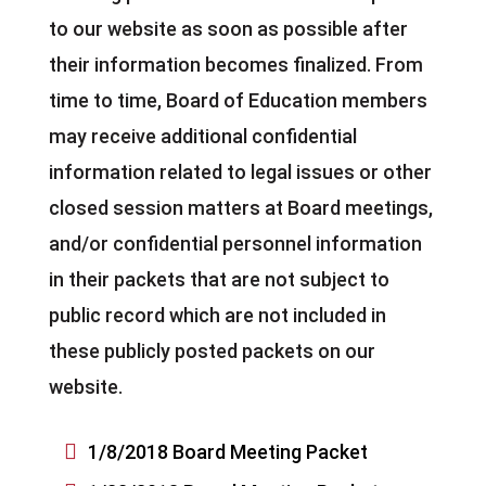
to our website as soon as possible after
their information becomes finalized. From
time to time, Board of Education members
may receive additional confidential
information related to legal issues or other
closed session matters at Board meetings,
and/or confidential personnel information
in their packets that are not subject to
public record which are not included in
these publicly posted packets on our
website.

1/8/2018 Board Meeting Packet