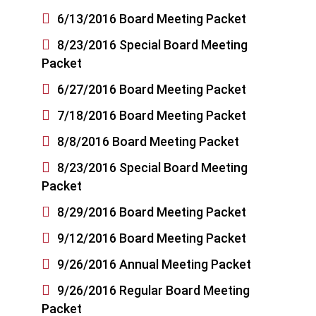

6/13/2016 Board Meeting Packet

8/23/2016 Special Board Meeting
Packet

6/27/2016 Board Meeting Packet

7/18/2016 Board Meeting Packet

8/8/2016 Board Meeting Packet

8/23/2016 Special Board Meeting
Packet

8/29/2016 Board Meeting Packet

9/12/2016 Board Meeting Packet

9/26/2016 Annual Meeting Packet

9/26/2016 Regular Board Meeting
Packet