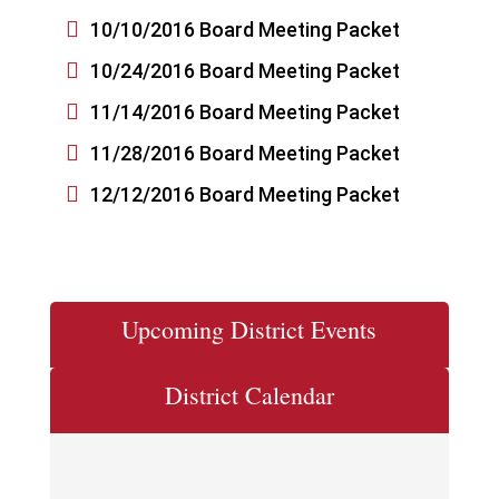

10/10/2016 Board Meeting Packet

10/24/2016 Board Meeting Packet

11/14/2016 Board Meeting Packet

11/28/2016 Board Meeting Packet

12/12/2016 Board Meeting Packet
Upcoming District Events
District Calendar