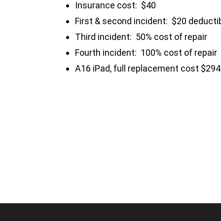
Insurance cost: $40
First & second incident: $20 deducti
Third incident: 50% cost of repair
Fourth incident: 100% cost of repair
A16 iPad, full replacement cost $294