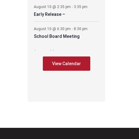
-
August 10 @ 2:35 pm
3:35 pm
Early Release –
-
August 10 @ 6:30 pm
8:30 pm
School Board Meeting
August 11
-
August 11 @ 6:30 pm
7:30 pm
View Calendar
CES – PIE Meeting
August 17
-
August 17 @ 2:35 pm
3:35 pm
Early Release –
-
August 17 @ 6:00 pm
8:00 pm
PAWS mtg