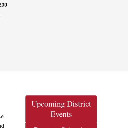
200
6
Upcoming District
Events
se
nd