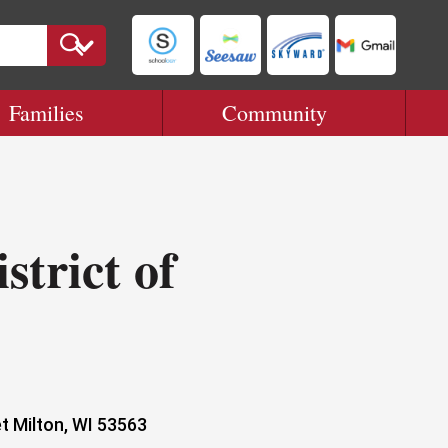
Families
Community
strict of
t Milton, WI 53563