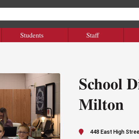
Students
Staff
School Di
Milton

448 East High Stree