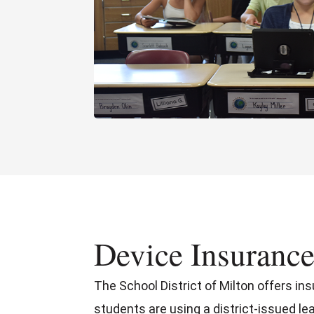
Device Insuranc
The School District of Milton offers in
students are using a district-issued le