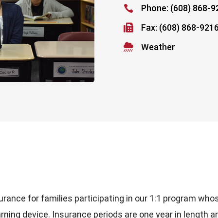
Phone: (608) 868-9


Fax: (608) 868-921

Weather
e
surance for families participating in our 1:1 program who
arning device. Insurance periods are one year in length a