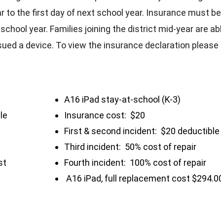
ar to the first day of next school year. Insurance must b
school year. Families joining the district mid-year are ab
ssued a device. To view the insurance declaration please
A16 iPad stay-at-school (K-3)
le
Insurance cost: $20
First & second incident: $20 deductible
Third incident: 50% cost of repair
st
Fourth incident: 100% cost of repair
A16 iPad, full replacement cost $294.0