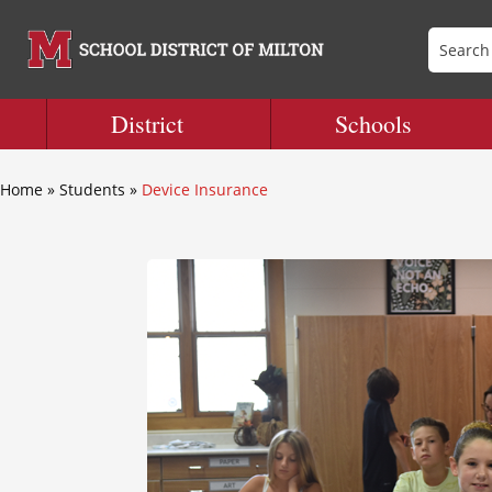
District
Schools
Home
»
Students
»
Device Insurance