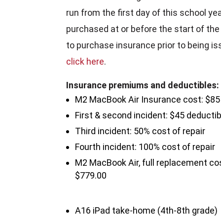
run from the first day of this school ye
purchased at or before the start of the 
to purchase insurance prior to being i
click here
.
Insurance premiums and deductibles:
M2 MacBook Air Insurance cost: $85
First & second incident: $45 deductib
Third incident: 50% cost of repair
Fourth incident: 100% cost of repair
M2 MacBook Air, full replacement co
$779.00
A16 iPad take-home (4th-8th grade)