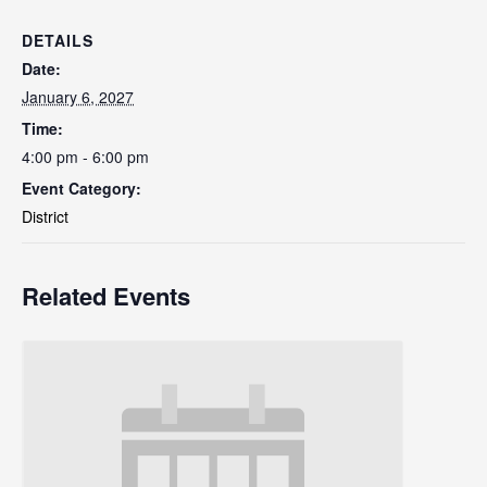
DETAILS
Date:
January 6, 2027
Time:
4:00 pm - 6:00 pm
Event Category:
District
Related Events