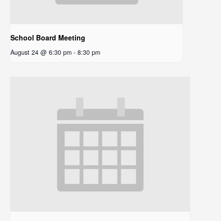
School Board Meeting
August 24 @ 6:30 pm
-
8:30 pm