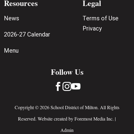
Resources
Legal
News
Terms of Use
Privacy
2026-27 Calendar
Menu
Follow Us



Copyright © 2026 School District of Milton. All Rights
Reserved. Website created by
Foremost Media Inc.
|
Admin