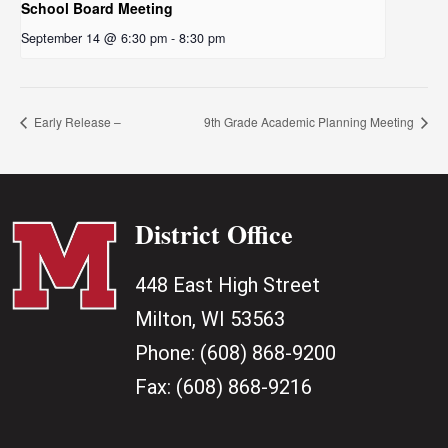
School Board Meeting
September 14 @ 6:30 pm
-
8:30 pm
Early Release –
9th Grade Academic Planning Meeting
District Office
448 East High Street
Milton, WI 53563
Phone:
(608) 868-9200
Fax:
(608) 868-9216