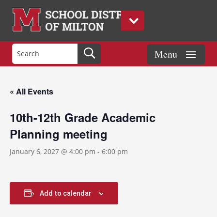
« All Events
10th-12th Grade Academic
Planning meeting
January 6, 2027 @ 4:00 pm
-
6:00 pm
Add to calendar