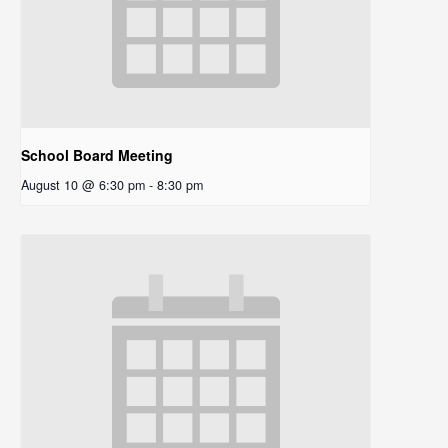
School Board Meeting
August 10 @ 6:30 pm
-
8:30 pm