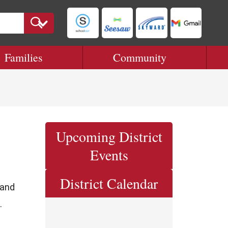
Families
Community
Upcoming District
Events
District Calendar
 and
.