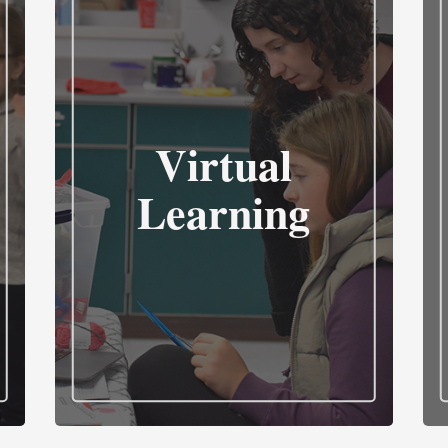
Virtual
Learning