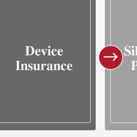
Device
Si
Insurance