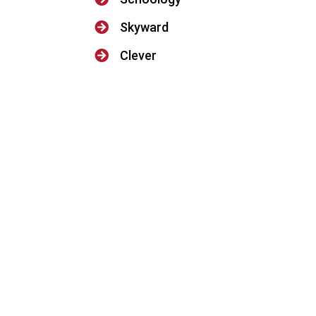

Skyward

Clever