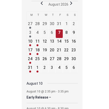
Events
August 2026
Calendar
M
MONDAY
T
TUESDAY
W
WEDNESDAY
T
THURSDAY
F
FRIDAY
S
SATURDAY
S
SUNDAY
of
2
0
0
0
0
0
0
Events
27
28
29
30
31
1
2
events
events
events
events
events
events
events
1
0
0
0
0
0
0
3
4
5
6
7
8
9
event
events
events
events
events
events
events
2
1
0
0
0
0
0
10
11
12
13
14
15
16
events
event
events
events
events
events
events
2
1
0
0
0
0
0
17
18
19
20
21
22
23
events
event
events
events
events
events
events
3
0
0
0
0
0
0
24
25
26
27
28
29
30
events
events
events
events
events
events
events
1
2
0
0
0
0
0
31
1
2
3
4
5
6
event
events
events
events
events
events
events
August 10
-
August 10 @ 2:35 pm
3:35 pm
Early Release –
-
August 10 @ 6:30 pm
8:30 pm