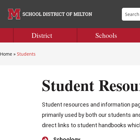
District
Schools
Home
»
Students
Student Resou
Student resources and information page
primarily used by both our students an
direct links to student handbooks which 

Schoology