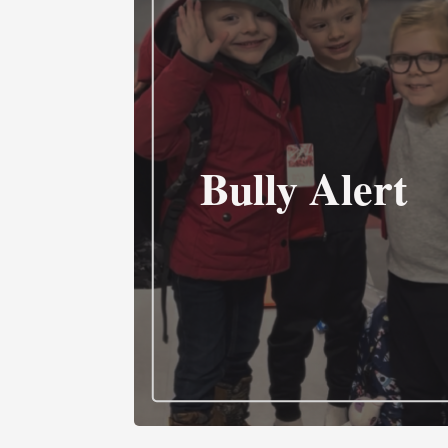
Bully Alert