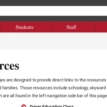
Students
Staff
rces
s are designed to provide direct links to the resources
d families. Those resources include schoology, skyward
are all found in the left navigation side bar of this page

Driver Education Class