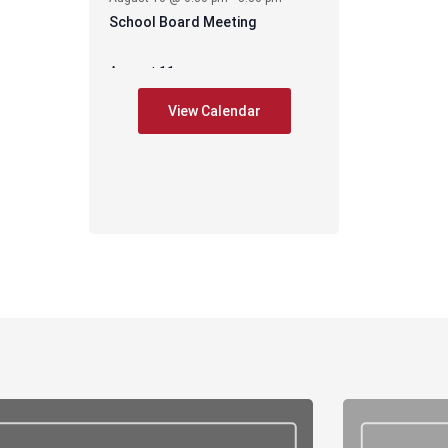
School Board Meeting
August 11
-
August 11 @ 6:30 pm
7:30 pm
View Calendar
CES – PIE Meeting
August 17
-
August 17 @ 2:35 pm
3:35 pm
Early Release –
-
August 17 @ 6:00 pm
8:00 pm
PAWS mtg