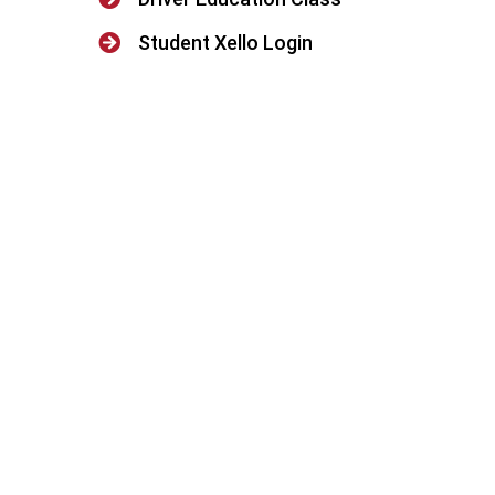

Student Xello Login