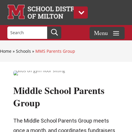
Home
»
Schools
»
MMS Parents Group
Middle School Parents
Group
The Middle School Parents Group meets
once a month, and coordinates fundraisers