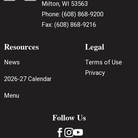
Milton, WI 53563
Phone:
(608) 868-9200
Fax:
(608) 868-9216
Resources
Legal
News
Terms of Use
Privacy
2026-27 Calendar
Menu
Follow Us


