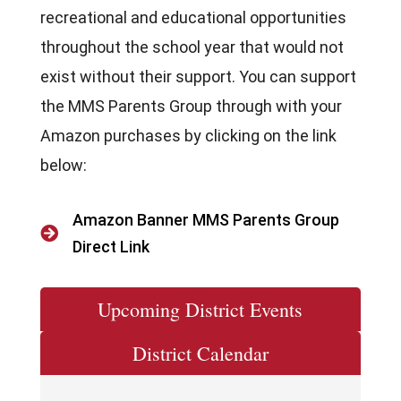
recreational and educational opportunities
throughout the school year that would not
exist without their support. You can support
the MMS Parents Group through with your
Amazon purchases by clicking on the link
below:
Amazon Banner MMS Parents Group

Direct Link
Upcoming District Events
District Calendar