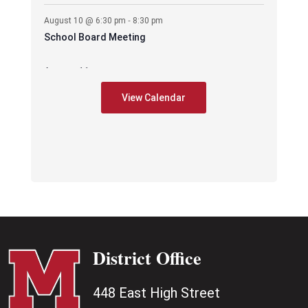
-
August 10 @ 6:30 pm
8:30 pm
School Board Meeting
August 11
-
August 11 @ 6:30 pm
7:30 pm
View Calendar
CES – PIE Meeting
August 17
-
August 17 @ 2:35 pm
3:35 pm
Early Release –
-
August 17 @ 6:00 pm
8:00 pm
PAWS mtg
District Office
448 East High Street