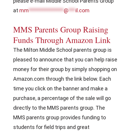
please e-mail Middle School Parents Group
at
mm
***************
@
***
il.com
MMS Parents Group Raising
Funds Through Amazon Link
The Milton Middle School parents group is
pleased to announce that you can help raise
money for their group by simply shopping on
Amazon.com through the link below. Each
time you click on the banner and make a
purchase, a percentage of the sale will go
directly to the MMS parents group. The
MMS parents group provides funding to
students for field trips and great