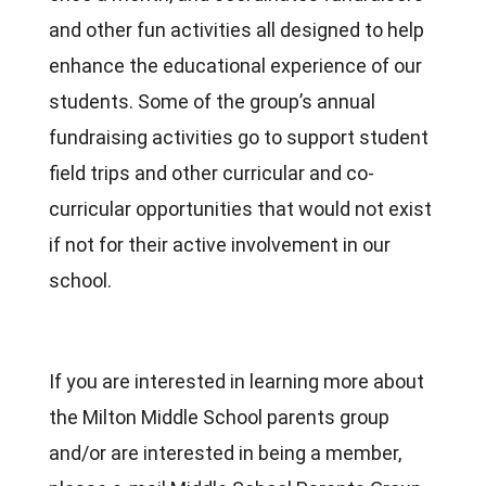
and other fun activities all designed to help
enhance the educational experience of our
students. Some of the group’s annual
fundraising activities go to support student
field trips and other curricular and co-
curricular opportunities that would not exist
if not for their active involvement in our
school.
If you are interested in learning more about
the Milton Middle School parents group
and/or are interested in being a member,