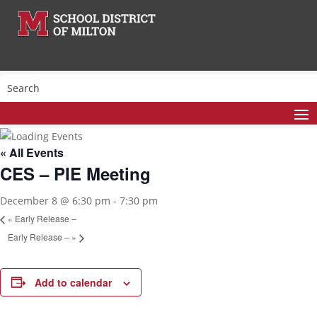
« All Events
CES – PIE Meeting
December 8 @ 6:30 pm
-
7:30 pm
«
Early Release –
Early Release –
»
Add to calendar