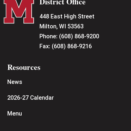
District Office
448 East High Street
Milton, WI 53563
Phone:
(608) 868-9200
Fax:
(608) 868-9216
Resources
News
2026-27 Calendar
Menu