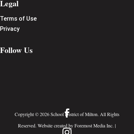
Legal
Terms of Use
Privacy
Follow Us

Copyright © 2026 School District of Milton. All Rights
Reserved. Website created by
Foremost Media Inc.
|
