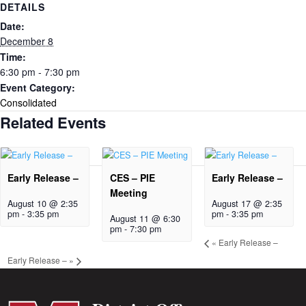
DETAILS
Date:
December 8
Time:
6:30 pm - 7:30 pm
Event Category:
Consolidated
Related Events
Early Release –
CES – PIE
Early Release –
Meeting
August 10 @ 2:35
August 17 @ 2:35
pm
-
3:35 pm
pm
-
3:35 pm
August 11 @ 6:30
pm
-
7:30 pm
«
Early Release –
Early Release –
»