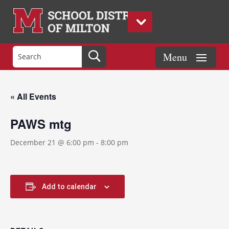
« All Events
PAWS mtg
December 21 @ 6:00 pm
-
8:00 pm
Add to calendar