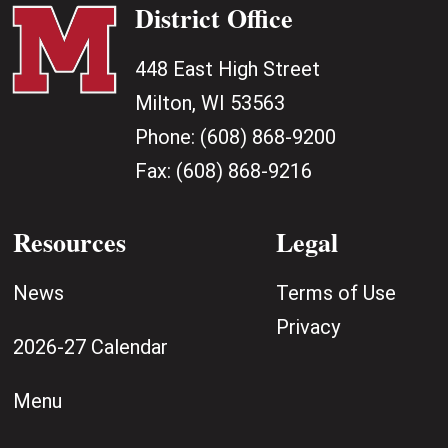
District Office
448 East High Street
Milton, WI 53563
Phone:
(608) 868-9200
Fax:
(608) 868-9216
Resources
Legal
News
Terms of Use
Privacy
2026-27 Calendar
Menu