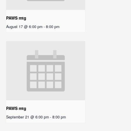
PAWS mtg
August 17 @ 6:00 pm
-
8:00 pm
PAWS mtg
September 21 @ 6:00 pm
-
8:00 pm