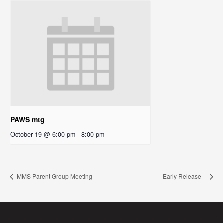
PAWS mtg
October 19 @ 6:00 pm
-
8:00 pm
MMS Parent Group Meeting
Early Release –