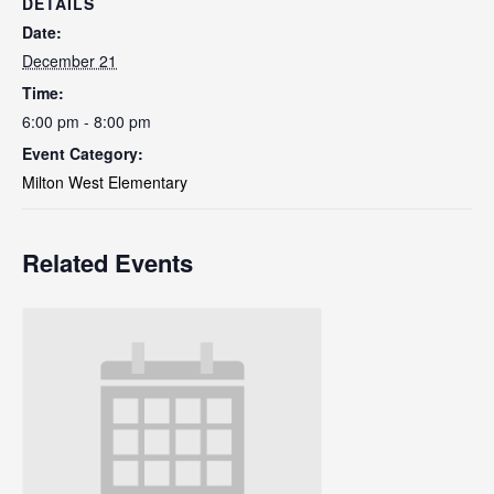
DETAILS
Date:
December 21
Time:
6:00 pm - 8:00 pm
Event Category:
Milton West Elementary
Related Events