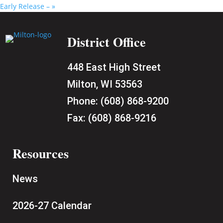
Early Release –
»
District Office
448 East High Street
Milton, WI 53563
Phone:
(608) 868-9200
Fax:
(608) 868-9216
Resources
News
2026-27 Calendar