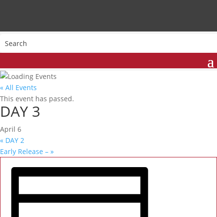
« All Events
This event has passed.
DAY 3
April 6
«
DAY 2
Early Release –
»