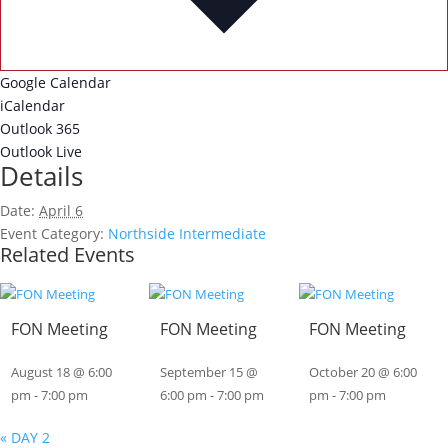
Google Calendar
iCalendar
Outlook 365
Outlook Live
Details
Date:
April 6
Event Category:
Northside Intermediate
Related Events
FON Meeting
FON Meeting
FON Meeting
August 18 @ 6:00
September 15 @
October 20 @ 6:00
pm
-
7:00 pm
6:00 pm
-
7:00 pm
pm
-
7:00 pm
«
DAY 2