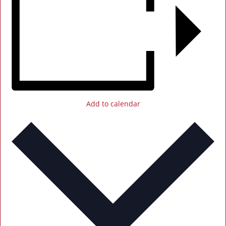
Add to calendar