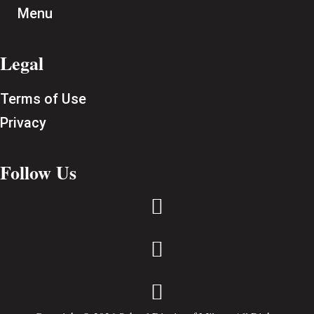
Menu
Legal
Terms of Use
Privacy
Follow Us


