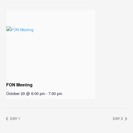
FON Meeting
October 20 @ 6:00 pm
-
7:00 pm
DAY 1
DAY 3