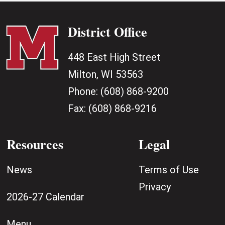
District Office
448 East High Street
Milton, WI 53563
Phone:
(608) 868-9200
Fax:
(608) 868-9216
Resources
Legal
News
Terms of Use
Privacy
2026-27 Calendar
Menu