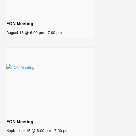
FON Meeting
August 18 @ 6:00 pm
-
7:00 pm
FON Meeting
September 15 @ 6:00 pm
-
7:00 pm