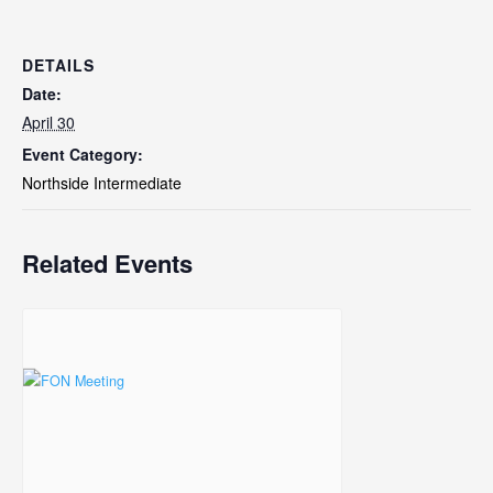
DETAILS
Date:
April 30
Event Category:
Northside Intermediate
Related Events