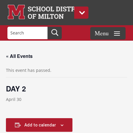
« All Events
This event has passed.
DAY 2
April 30
Add to calendar