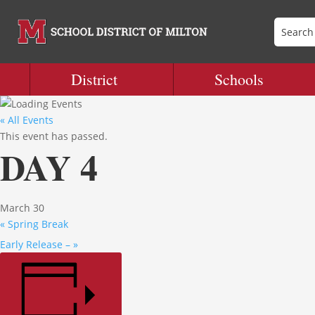
District
Schools
« All Events
This event has passed.
DAY 4
March 30
«
Spring Break
Early Release –
»