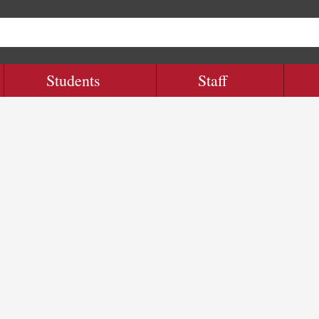
Students
Staff