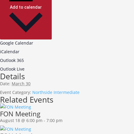
Add to calendar
Google Calendar
iCalendar
Outlook 365
Outlook Live
Details
Date:
March 30
Event Category:
Northside Intermediate
Related Events
FON Meeting
August 18 @ 6:00 pm
-
7:00 pm