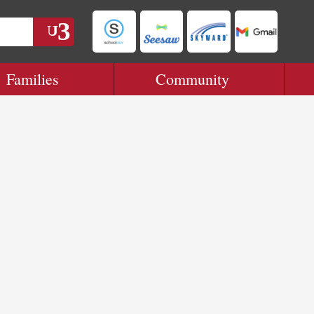
Families
Community