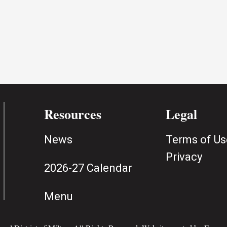
Resources
Legal
News
Terms of Us
Privacy
2026-27 Calendar
Menu