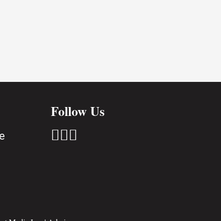
Follow Us



e