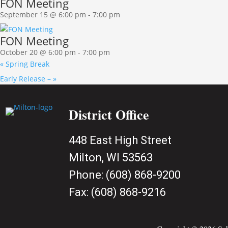
FON Meeting
September 15 @ 6:00 pm
-
7:00 pm
FON Meeting
October 20 @ 6:00 pm
-
7:00 pm
«
Spring Break
Early Release –
»
District Office
448 East High Street
Milton, WI 53563
Phone:
(608) 868-9200
Fax:
(608) 868-9216