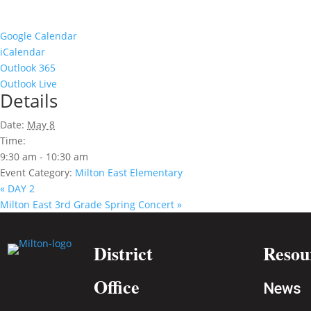
Google Calendar
iCalendar
Outlook 365
Outlook Live
Details
Date:
May 8
Time:
9:30 am - 10:30 am
Event Category:
Milton East Elementary
«
DAY 2
Milton East 3rd Grade Spring Concert
»
District
Resou
Office
News