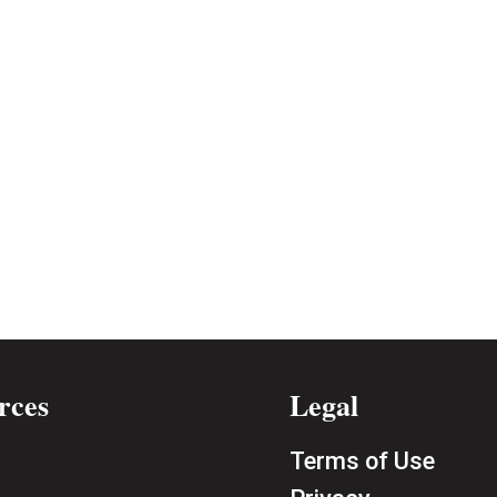
rces
Legal
Terms of Use