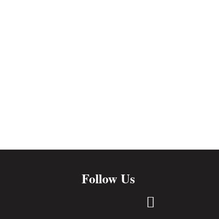
Follow Us
