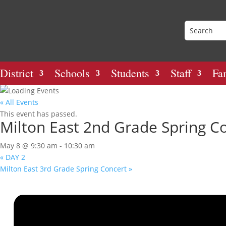
District
Schools
Students
Staff
Fa
« All Events
This event has passed.
Milton East 2nd Grade Spring C
May 8 @ 9:30 am
-
10:30 am
«
DAY 2
Milton East 3rd Grade Spring Concert
»