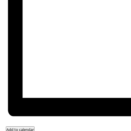
Add to calendar