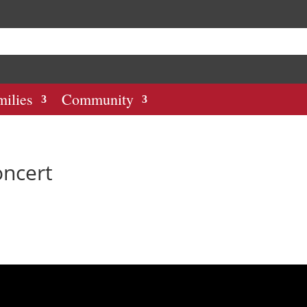
milies
Community
oncert