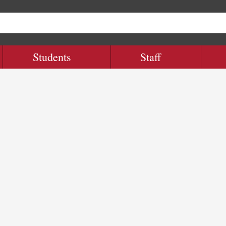
Students
Staff