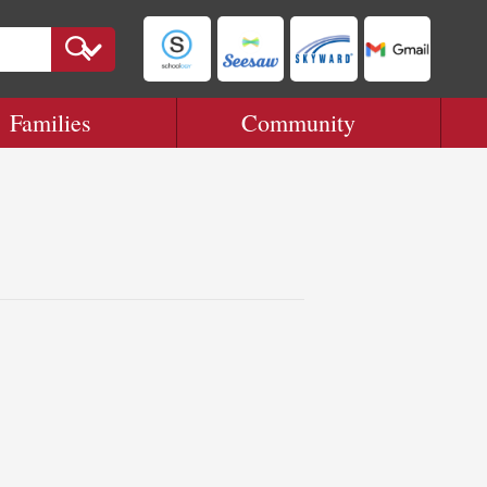
Families
Community