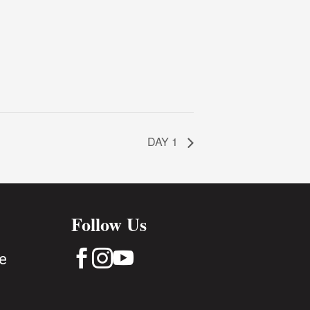
DAY 1
Follow Us



e