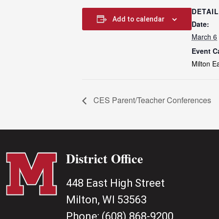
DETAI
Add to calendar
Date:
March 6
Event C
Milton E
CES Parent/Teacher Conferences
District Office
448 East High Street
Milton, WI 53563
Phone:
(608) 868-9200