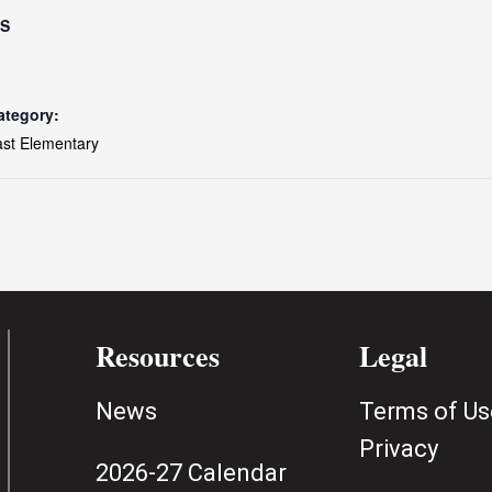
LS
ategory:
ast Elementary
Resources
Legal
News
Terms of Us
Privacy
2026-27 Calendar