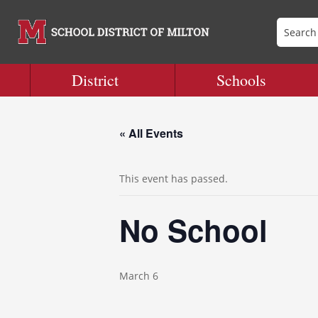
District
Schools
« All Events
This event has passed.
No School
March 6