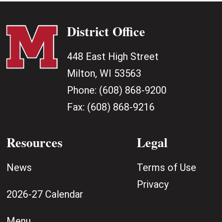
District Office
448 East High Street
Milton, WI 53563
Phone:
(608) 868-9200
Fax:
(608) 868-9216
Resources
Legal
News
Terms of Use
Privacy
2026-27 Calendar
Menu