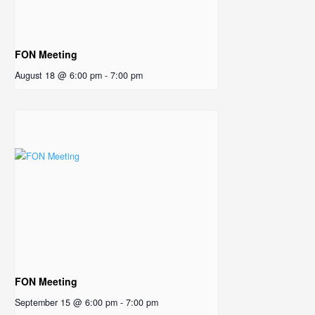
FON Meeting
August 18 @ 6:00 pm
-
7:00 pm
FON Meeting
September 15 @ 6:00 pm
-
7:00 pm