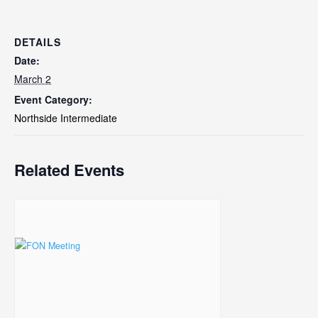
DETAILS
Date:
March 2
Event Category:
Northside Intermediate
Related Events