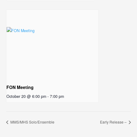
FON Meeting
October 20 @ 6:00 pm
-
7:00 pm
MMS/MHS Solo/Ensemble
Early Release –