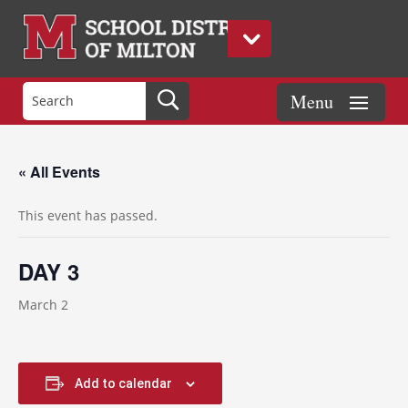
« All Events
This event has passed.
DAY 3
March 2
Add to calendar