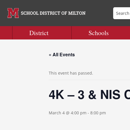
District
Schools
« All Events
This event has passed.
4K – 3 & NIS 
March 4 @ 4:00 pm
-
8:00 pm