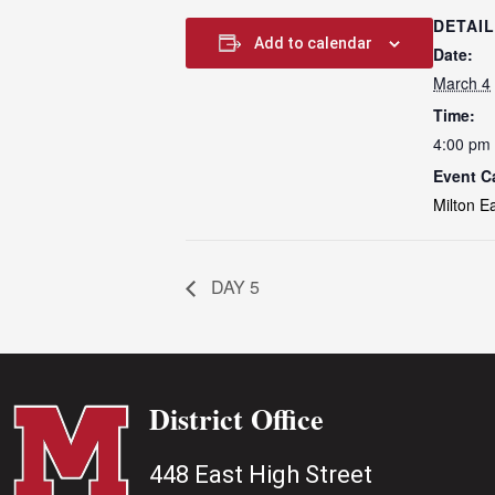
DETAI
Add to calendar
Date:
March 4
Time:
4:00 pm 
Event C
Milton E
DAY 5
District Office
448 East High Street