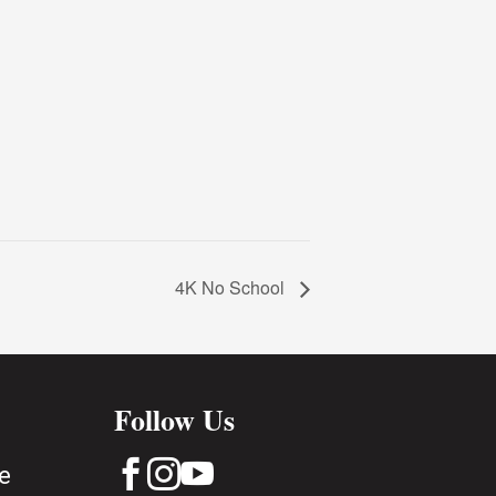
4K No School
Follow Us



e