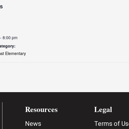
LS
- 8:00 pm
ategory:
ast Elementary
Resources
Legal
News
Terms of Us