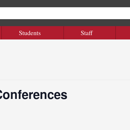
Students
Staff
Conferences