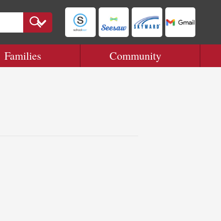
Families
Community