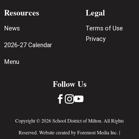
Resources
Legal
News
Terms of Use
Privacy
2026-27 Calendar
Menu
Follow Us



Copyright © 2026 School District of Milton. All Rights
Reserved. Website created by
Foremost Media Inc.
|