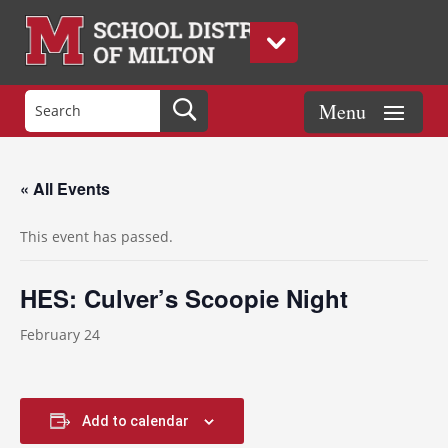
« All Events
This event has passed.
HES: Culver’s Scoopie Night
February 24
Add to calendar