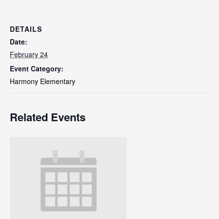
DETAILS
Date:
February 24
Event Category:
Harmony Elementary
Related Events