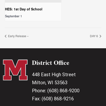
HES: 1st Day of School
September 1
Early Release –
DAY 6
District Office
448 East High Street
Milton, WI 53563
Phone:
(608) 868-9200
Fax:
(608) 868-9216