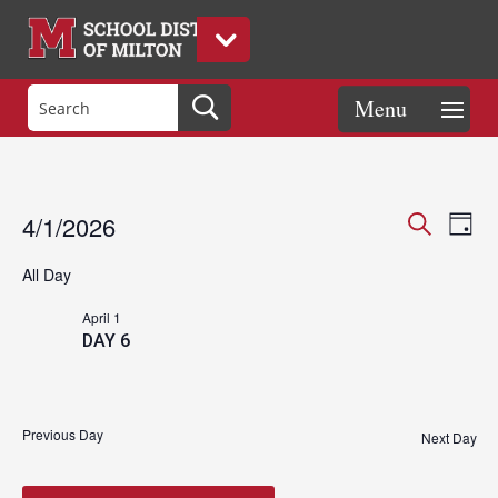
Events
Eve
Events
4/1/2026
Day
Vie
Search
Search
Select
Nav
and
All Day
date.
for
Views
April 1
Naviga
DAY 6
April
Previous Day
1,
Next Day