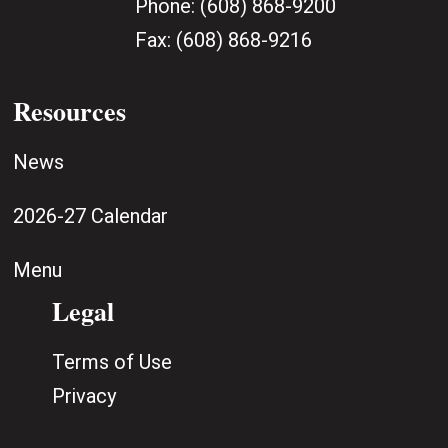
Phone:
(608) 868-9200
Fax:
(608) 868-9216
Resources
News
2026-27 Calendar
Menu
Legal
Terms of Use
Privacy