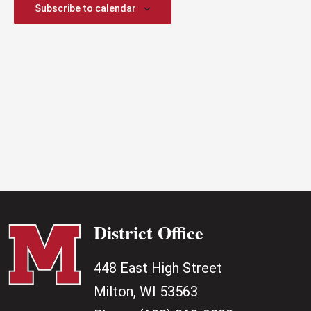
2026
Subscribe to calendar
District Office
448 East High Street
Milton, WI 53563