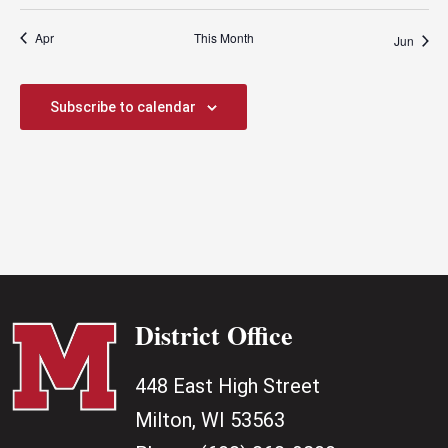
Apr
This Month
Jun
Subscribe to calendar
District Office
448 East High Street
Milton, WI 53563