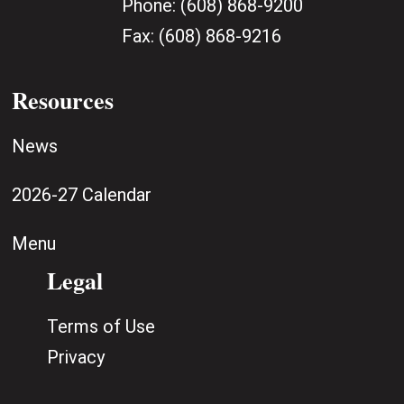
Phone:
(608) 868-9200
Fax:
(608) 868-9216
Resources
News
2026-27 Calendar
Menu
Legal
Terms of Use
Privacy