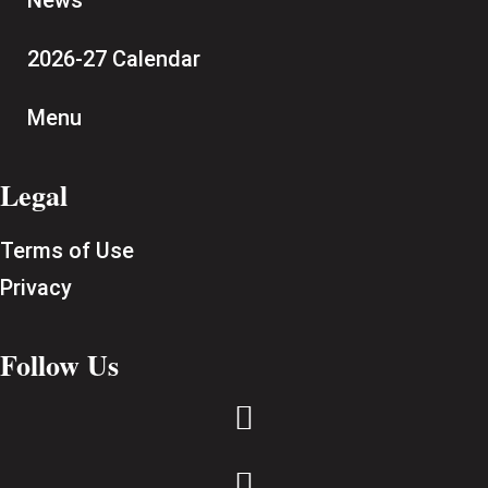
News
2026-27 Calendar
Menu
Legal
Terms of Use
Privacy
Follow Us

