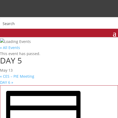
« All Events
This event has passed.
DAY 5
May 13
«
CES – PIE Meeting
DAY 6
»