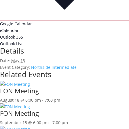
Google Calendar
iCalendar
Outlook 365
Outlook Live
Details
Date:
May 13
Event Category:
Northside Intermediate
Related Events
FON Meeting
August 18 @ 6:00 pm
-
7:00 pm
FON Meeting
September 15 @ 6:00 pm
-
7:00 pm