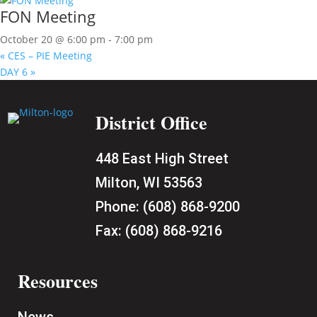
FON Meeting
October 20 @ 6:00 pm
-
7:00 pm
«
CES – PIE Meeting
DAY 6
»
District Office
448 East High Street
Milton, WI 53563
Phone:
(608) 868-9200
Fax:
(608) 868-9216
Resources