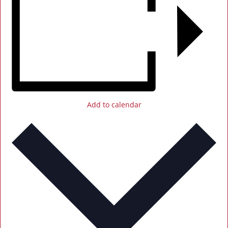
Add to calendar