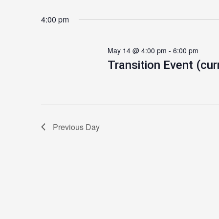
4:00 pm
May 14 @ 4:00 pm
-
6:00 pm
Transition Event (cur
Previous Day