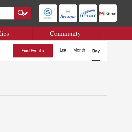
lies
Community
Event
Views
List
Month
Day
Find Events
Navigation