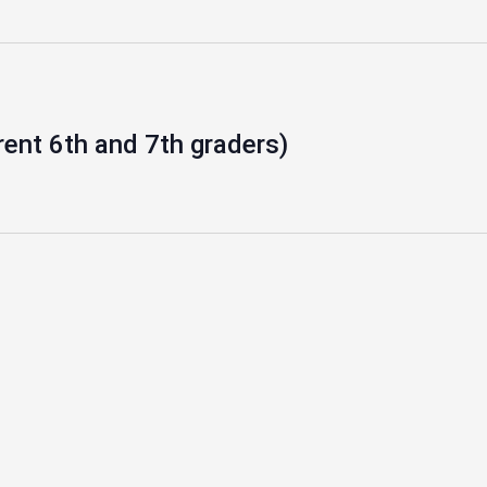
rent 6th and 7th graders)