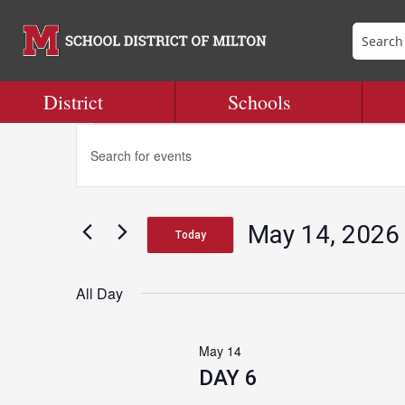
District
Schools
Events
Events
Enter
Search
Keyword.
and
Search
for
Views
for
Navigation
May 14, 2026
Events
Today
May
by
Select
Keyword.
date.
All Day
14,
May 14
2026
DAY 6