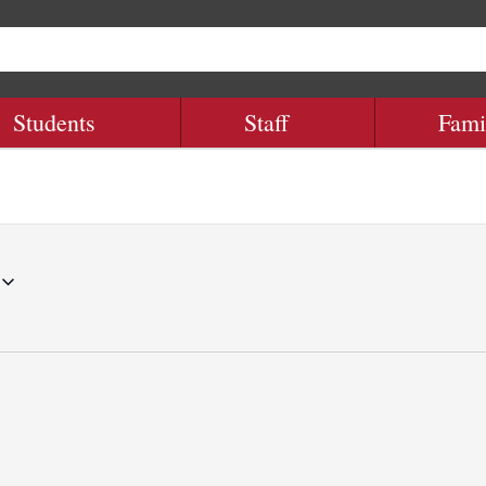
Students
Staff
Fami