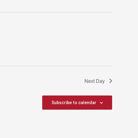
Next Day
Subscribe to calendar