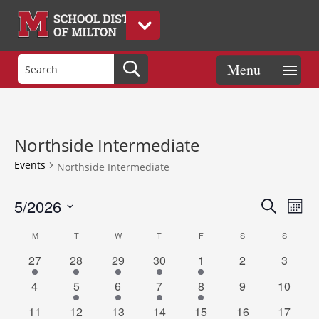
Northside Intermediate
Events
Northside Intermediate
Events
Events
Eve
5/2026
Search
Mont
Vie
Search
Select
Nav
Calendar
and
M
MONDAY
T
TUESDAY
W
WEDNESDAY
T
THURSDAY
F
FRIDAY
S
SATURDAY
S
SUNDAY
date.
of
Views
2
1
1
1
1
0
0
27
28
29
30
1
2
3
Events
Naviga
events
event
event
event
event
events
events
0
1
1
1
1
0
0
4
5
6
7
8
9
10
events
event
event
event
event
events
events
1
1
1
1
1
0
0
11
12
13
14
15
16
17