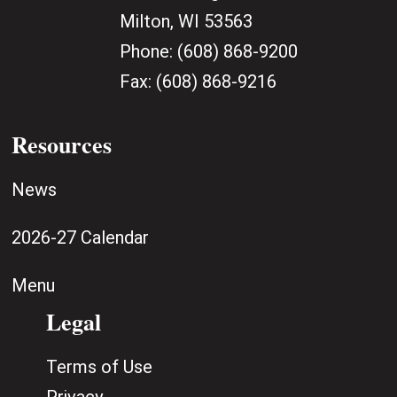
Milton, WI 53563
Phone:
(608) 868-9200
Fax:
(608) 868-9216
Resources
News
2026-27 Calendar
Menu
Legal
Terms of Use