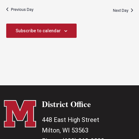
Previous Day
Next Day
Subscribe to calendar
District Office
448 East High Street
Milton, WI 53563