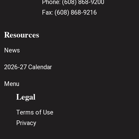
Phone:
(608) 868-9200
Fax:
(608) 868-9216
Resources
News
2026-27 Calendar
Menu
Legal
Terms of Use
Privacy