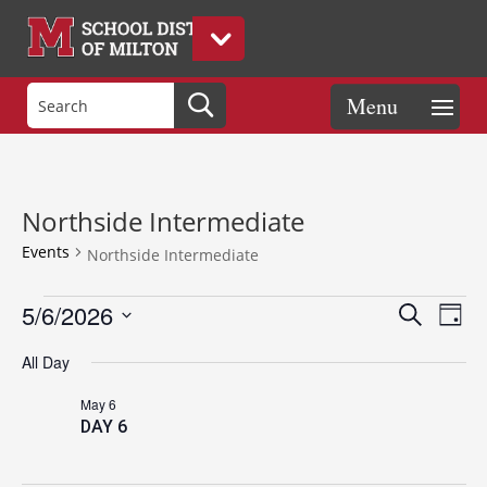
Northside Intermediate
Events
Northside Intermediate
Events
Events
Eve
5/6/2026
Search
Day
Vie
for
Search
Select
Nav
May
and
All Day
date.
6,
Views
May 6
2026
Naviga
DAY 6