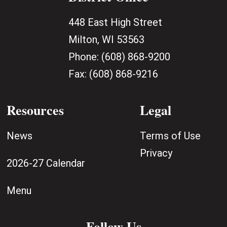
448 East High Street
Milton, WI 53563
Phone:
(608) 868-9200
Fax:
(608) 868-9216
Resources
Legal
News
Terms of Use
Privacy
2026-27 Calendar
Menu
Follow Us