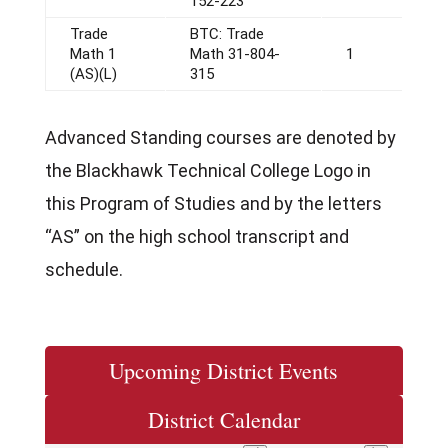
152-223
Trade
BTC: Trade
Math 1
Math 31-804-
1
(AS)(L)
315
Advanced Standing courses are denoted by
the Blackhawk Technical College Logo in
this Program of Studies and by the letters
“AS” on the high school transcript and
schedule.
Upcoming District Events
District Calendar