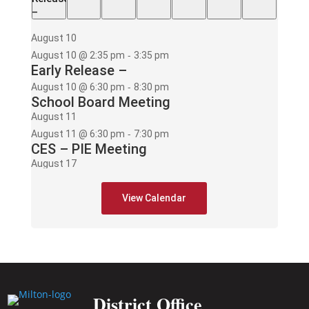
–
August 10
-
August 10 @ 2:35 pm
3:35 pm
Early Release –
-
August 10 @ 6:30 pm
8:30 pm
School Board Meeting
August 11
-
August 11 @ 6:30 pm
7:30 pm
CES – PIE Meeting
August 17
-
August 17 @ 2:35 pm
3:35 pm
Early Release –
View Calendar
-
August 17 @ 6:00 pm
8:00 pm
PAWS mtg
District Office