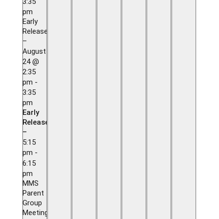
3:35
pm
Early
Release
–
August
24 @
2:35
pm
-
3:35
pm
Early
Release
–
5:15
pm
-
6:15
pm
MMS
Parent
Group
Meeting