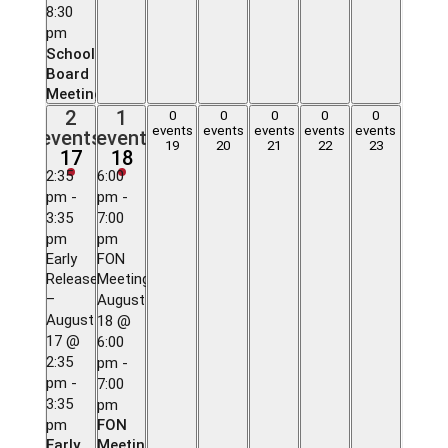
8:30
pm
School
Board
Meeting
2
1
2
1
0
0
0
0
0
0
0
0
0
0
events,
event,
events
events
events
events
events
events
event
events,
events,
events,
events,
events,
19
20
21
22
23
17
18
17
18
19
20
21
22
23
2:35
6:00
pm
-
pm
-
3:35
7:00
pm
pm
Early
FON
Release
Meeting
–
August
August
18 @
17 @
6:00
2:35
pm
-
pm
-
7:00
3:35
pm
pm
FON
Early
Meeting