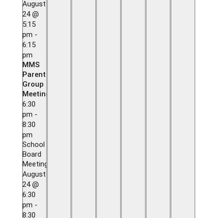
August
24 @
5:15
pm
-
6:15
pm
MMS
Parent
Group
Meeting
6:30
pm
-
8:30
pm
School
Board
Meeting
August
24 @
6:30
pm
-
8:30