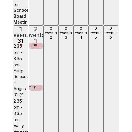
pm
School
Board
Meeting
1
2
1
2
0
0
0
0
0
0
0
0
0
0
event,
events,
events
events
events
events
events
event
events
events,
events,
events,
events,
events,
2
3
4
5
6
31
1
31
1
2
3
4
5
6
HES: 1st Day of School
2:35
September
pm
-
1
3:35
HES:
pm
1st
Early
Day of
Release
School
–
CES – 1st Day of School
August
September
31 @
1
2:35
CES –
pm
-
1st
3:35
Day of
pm
School
Early
Release