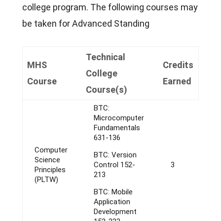
college program. The following courses may
be taken for Advanced Standing
Technical
MHS
Credits
College
Course
Earned
Course(s)
BTC:
Microcomputer
Fundamentals
631-136
Computer
BTC: Version
Science
Control 152-
3
Principles
213
(PLTW)
BTC: Mobile
Application
Development