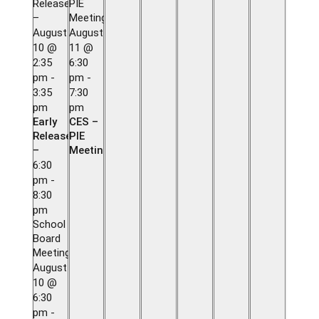
Release
PIE
–
Meeting
August
August
10 @
11 @
2:35
6:30
pm
-
pm
-
3:35
7:30
pm
pm
Early
CES –
Release
PIE
–
Meeting
6:30
pm
-
8:30
pm
School
Board
Meeting
August
10 @
6:30
pm
-