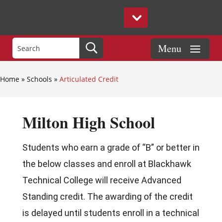
Home
»
Schools
»
Articulated Credit
Milton High School
Students who earn a grade of “B” or better in
the below classes and enroll at Blackhawk
Technical College will receive Advanced
Standing credit. The awarding of the credit
is delayed until students enroll in a technical