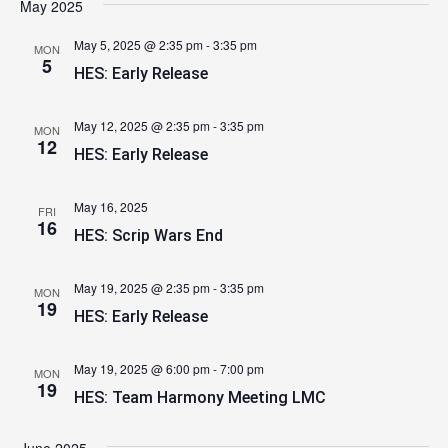
May 2025
May 5, 2025 @ 2:35 pm
-
3:35 pm
MON
5
HES: Early Release
May 12, 2025 @ 2:35 pm
-
3:35 pm
MON
12
HES: Early Release
May 16, 2025
FRI
16
HES: Scrip Wars End
May 19, 2025 @ 2:35 pm
-
3:35 pm
MON
19
HES: Early Release
May 19, 2025 @ 6:00 pm
-
7:00 pm
MON
19
HES: Team Harmony Meeting LMC