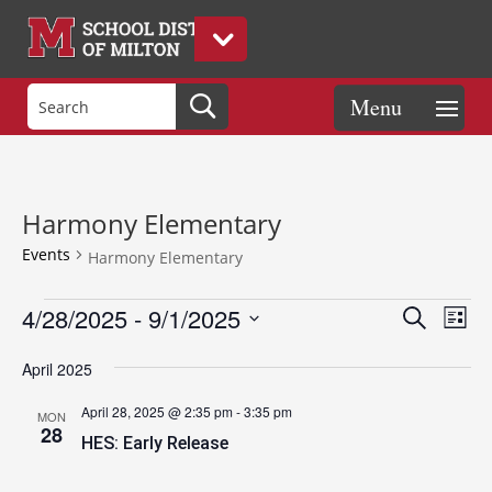
Harmony Elementary
Events
Harmony Elementary
Events
Events
Eve
4/28/2025
 - 
9/1/2025
Search
List
Vie
Search
Select
Nav
and
April 2025
date.
Views
April 28, 2025 @ 2:35 pm
-
3:35 pm
MON
Naviga
28
HES: Early Release