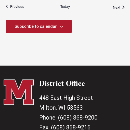
Events
Previous
Today
Event
Next
Subscribe to calendar
District Office
448 East High Street
Milton, WI 53563
Phone:
(608) 868-9200
Fax:
(608) 868-9216