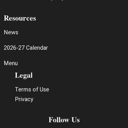
Resources
News
2026-27 Calendar
Menu
Legal
Terms of Use
Privacy
Follow Us