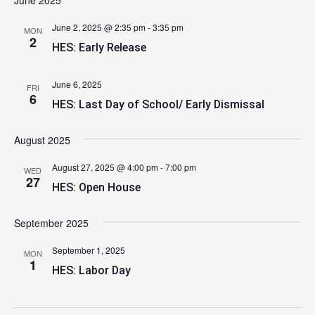
June 2025
June 2, 2025 @ 2:35 pm
-
3:35 pm
MON
2
HES: Early Release
June 6, 2025
FRI
6
HES: Last Day of School/ Early Dismissal
August 2025
August 27, 2025 @ 4:00 pm
-
7:00 pm
WED
27
HES: Open House
September 2025
September 1, 2025
MON
1
HES: Labor Day