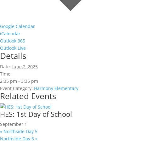
Google Calendar
iCalendar
Outlook 365
Outlook Live
Details
Date:
June 2, 2025
Time:
2:35 pm - 3:35 pm
Event Category:
Harmony Elementary
Related Events
HES: 1st Day of School
September 1
«
Northside Day 5
Northside Day 6
»