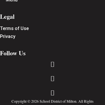
Legal
Terms of Use
Privacy
Follow Us



Copyright © 2026 School District of Milton. All Rights