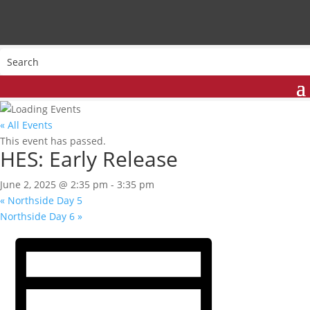
« All Events
This event has passed.
HES: Early Release
June 2, 2025 @ 2:35 pm
-
3:35 pm
«
Northside Day 5
Northside Day 6
»