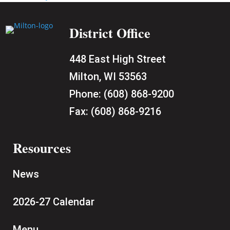
District Office
448 East High Street
Milton, WI 53563
Phone:
(608) 868-9200
Fax:
(608) 868-9216
Resources
News
2026-27 Calendar
Menu