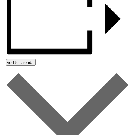
Add to calendar