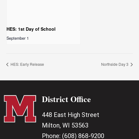
HES: 1st Day of School
September 1
HES: Early Release
Northside Day 3
District Office
448 East High Street
Milton, WI 53563
Phone:
(608) 868-9200