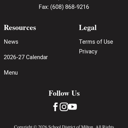
Fax:
(608) 868-9216
Resources
Legal
News
Terms of Use
Privacy
2026-27 Calendar
Menu
Follow Us



Copyright © 2026 School District of Milton. All Rights