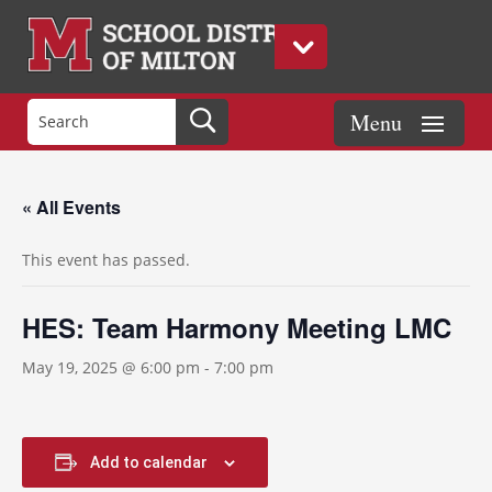
« All Events
This event has passed.
HES: Team Harmony Meeting LMC
May 19, 2025 @ 6:00 pm
-
7:00 pm
Add to calendar