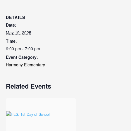
DETAILS
Date:
May 19, 2025
Time:
6:00 pm - 7:00 pm
Event Category:
Harmony Elementary
Related Events