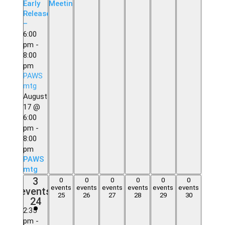
Early
Meeting
Release
–
6:00
pm
-
8:00
pm
PAWS
mtg
August
17 @
6:00
pm
-
8:00
pm
PAWS
mtg
3
3
0
0
0
0
0
0
0
0
0
0
0
0
events,
events
events
events
events
events
events
events
events,
events,
events,
events,
events,
events,
25
26
27
28
29
30
24
24
25
26
27
28
29
30
2:35
pm
-