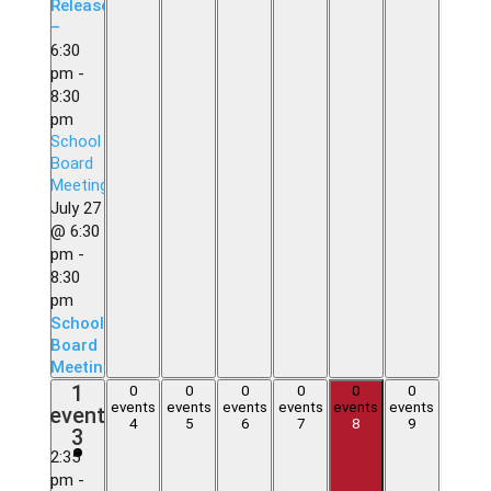
Release
–
6:30
pm
-
8:30
pm
School
Board
Meeting
July 27
@ 6:30
pm
-
8:30
pm
School
Board
Meeting
1
1
0
0
0
0
0
0
0
0
0
0
0
0
event,
events
events
events
events
events
events
event
events,
events,
events,
events,
events,
events,
4
5
6
7
8
9
3
3
4
5
6
7
8
9
2:35
pm
-