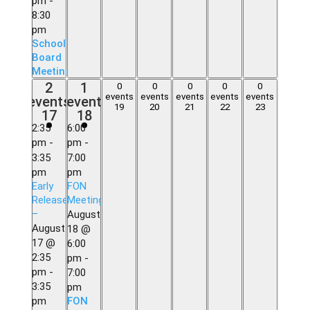
pm
-
8:30
pm
School
Board
Meeting
2
1
2
1
0
0
0
0
0
0
0
0
0
0
events,
event,
events
events
events
events
events
events
event
events,
events,
events,
events,
events,
19
20
21
22
23
17
18
17
18
19
20
21
22
23
2:35
6:00
pm
-
pm
-
3:35
7:00
pm
pm
Early
FON
Release
Meeting
–
August
August
18 @
17 @
6:00
2:35
pm
-
pm
-
7:00
3:35
pm
pm
FON