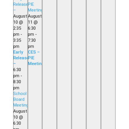
Release
PIE
–
Meeting
August
August
10 @
11 @
2:35
6:30
pm
-
pm
-
3:35
7:30
pm
pm
Early
CES –
Release
PIE
–
Meeting
6:30
pm
-
8:30
pm
School
Board
Meeting
August
10 @
6:30