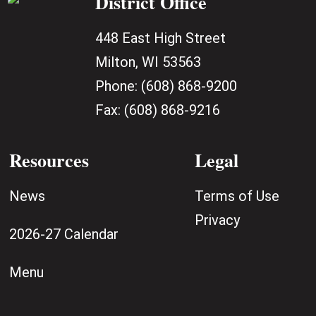
District Office
448 East High Street
Milton, WI 53563
Phone:
(608) 868-9200
Fax:
(608) 868-9216
Resources
Legal
News
Terms of Use
Privacy
2026-27 Calendar
Menu