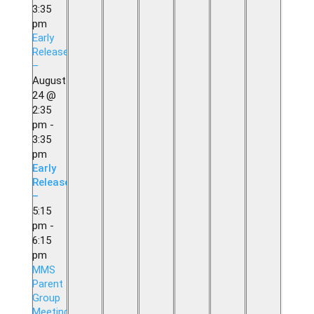
3:35
pm
Early
Release
–
August
24 @
2:35
pm
-
3:35
pm
Early
Release
–
5:15
pm
-
6:15
pm
MMS
Parent
Group
Meeting