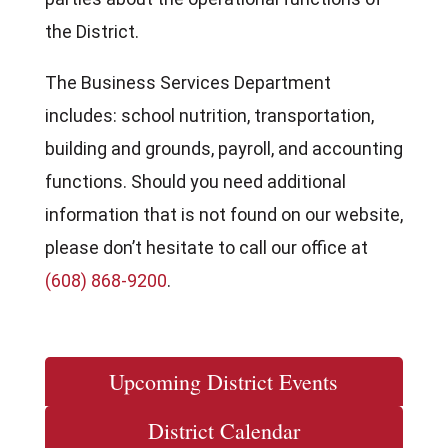
the District.
The Business Services Department
includes: school nutrition, transportation,
building and grounds, payroll, and accounting
functions. Should you need additional
information that is not found on our website,
please don’t hesitate to call our office at
(608) 868-9200
.
Upcoming District Events
District Calendar