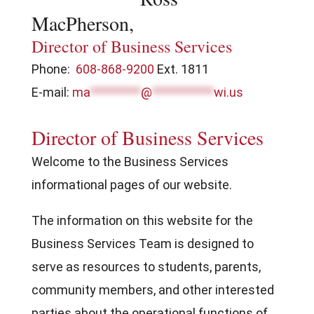
MacPherson,
Director of Business Services
Phone:
608-868-9200
Ext. 1811
E-mail:
ma
*********
@
***********
wi.us
Director of Business Services
Welcome to the Business Services
informational pages of our website.
The information on this website for the
Business Services Team is designed to
serve as resources to students, parents,
community members, and other interested
parties about the operational functions of