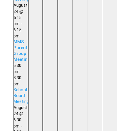
August
24 @
5:15
pm
-
6:15
pm
MMS
Parent
Group
Meeting
6:30
pm
-
8:30
pm
School
Board
Meeting
August
24 @
6:30
pm
-