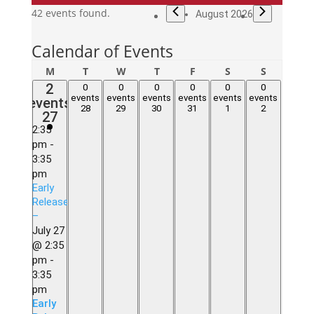
Events
42 events found.
August 2026
Calendar of Events
Monday
Tuesday
Wednesday
Thursday
Friday
Saturday
Sunday
M
T
W
T
F
S
S
2
2
0
0
0
0
0
0
0
0
0
0
0
0
events,
events
events
events
events
events
events
events
events,
events,
events,
events,
events,
events,
28
29
30
31
1
2
27
27
28
29
30
31
1
2
2:35
pm
-
3:35
pm
Early
Release
–
July 27
@ 2:35
pm
-
3:35
pm
Early