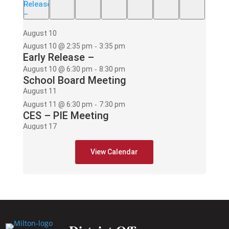
Release
–
August 10
-
August 10 @ 2:35 pm
3:35 pm
Early Release –
-
August 10 @ 6:30 pm
8:30 pm
School Board Meeting
August 11
-
August 11 @ 6:30 pm
7:30 pm
CES – PIE Meeting
August 17
-
August 17 @ 2:35 pm
3:35 pm
Early Release –
View Calendar
-
August 17 @ 6:00 pm
8:00 pm
PAWS mtg