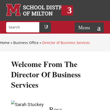
Home
»
Business Office
»
Director of Business Services
Welcome From The
Director Of Business
Services
Ross