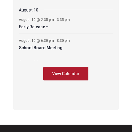
August 10
-
August 10 @ 2:35 pm
3:35 pm
Early Release –
-
August 10 @ 6:30 pm
8:30 pm
School Board Meeting
August 11
-
August 11 @ 6:30 pm
7:30 pm
View Calendar
CES – PIE Meeting
August 17
-
August 17 @ 2:35 pm
3:35 pm
Early Release –
-
August 17 @ 6:00 pm
8:00 pm
PAWS mtg