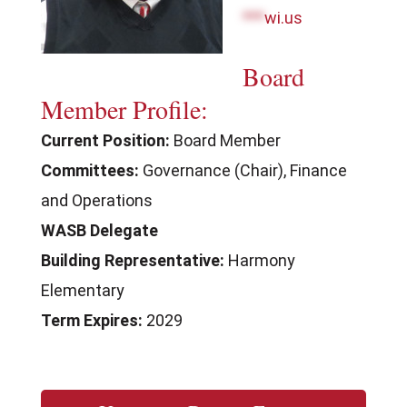
***
wi.us
Board
Member Profile:
Current Position:
Board Member
Committees:
Governance (Chair), Finance
and Operations
WASB Delegate
Building Representative:
Harmony
Elementary
Term Expires:
2029