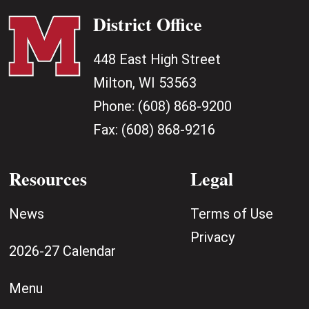
District Office
448 East High Street
Milton, WI 53563
Phone:
(608) 868-9200
Fax:
(608) 868-9216
Resources
Legal
News
Terms of Use
Privacy
2026-27 Calendar
Menu