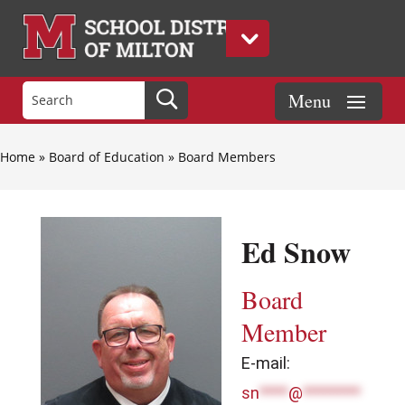
Home
»
Board of Education
»
Board Members
Ed Snow
Board
Member
E-mail:
sn
****
@
********