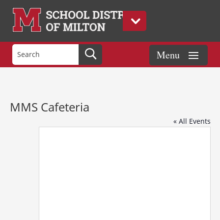
MMS Cafeteria
« All Events