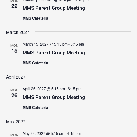
MON
22
MMS Parent Group Meeting
MMS Cafeteria
March 2027
March 15, 2027 @ 5:15 pm
-
6:15 pm
MON
15
MMS Parent Group Meeting
MMS Cafeteria
April 2027
April 26, 2027 @ 5:15 pm
-
6:15 pm
MON
26
MMS Parent Group Meeting
MMS Cafeteria
May 2027
May 24, 2027 @ 5:15 pm
-
6:15 pm
MON