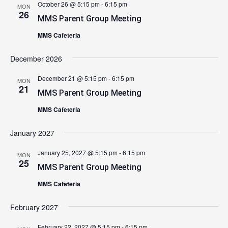
October 26 @ 5:15 pm
-
6:15 pm
MON
26
MMS Parent Group Meeting
MMS Cafeteria
December 2026
December 21 @ 5:15 pm
-
6:15 pm
MON
21
MMS Parent Group Meeting
MMS Cafeteria
January 2027
January 25, 2027 @ 5:15 pm
-
6:15 pm
MON
25
MMS Parent Group Meeting
MMS Cafeteria
February 2027
February 22, 2027 @ 5:15 pm
-
6:15 pm