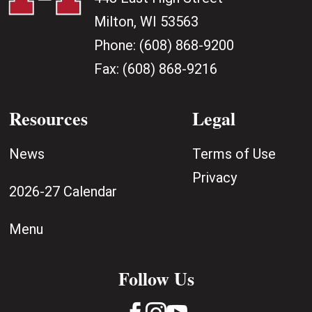
Milton, WI 53563
Phone:
(608) 868-9200
Fax:
(608) 868-9216
Resources
Legal
News
Terms of Use
Privacy
2026-27 Calendar
Menu
Follow Us