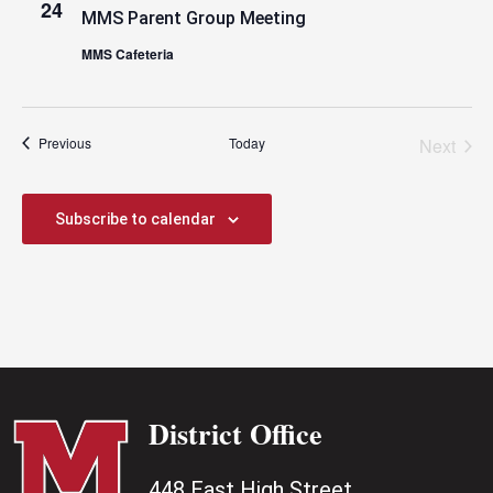
24
MMS Parent Group Meeting
MMS Cafeteria
Events
Previous
Today
Next
Events
Subscribe to calendar
District Office
448 East High Street