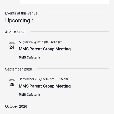
Events at this venue
Upcoming
Select
August 2026
date.
August 24 @ 5:15 pm
-
6:15 pm
MON
24
MMS Parent Group Meeting
MMS Cafeteria
September 2026
September 28 @ 5:15 pm
-
6:15 pm
MON
28
MMS Parent Group Meeting
MMS Cafeteria
October 2026