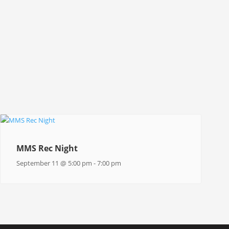
MMS Rec Night
September 11 @ 5:00 pm
-
7:00 pm