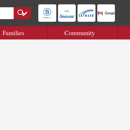
Families
Community