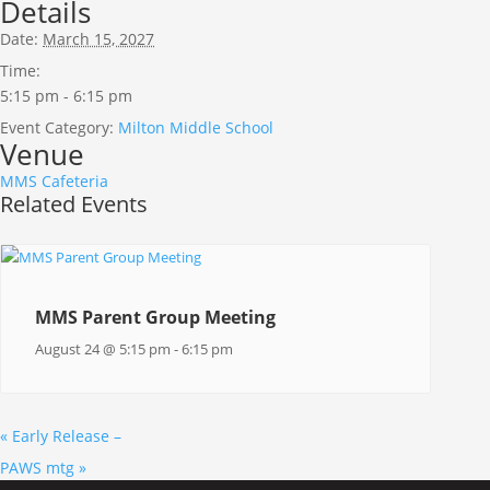
Details
Date:
March 15, 2027
Time:
5:15 pm - 6:15 pm
Event Category:
Milton Middle School
Venue
MMS Cafeteria
Related Events
MMS Parent Group Meeting
August 24 @ 5:15 pm
-
6:15 pm
«
Early Release –
PAWS mtg
»