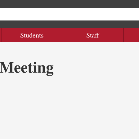
Students
Staff
Meeting