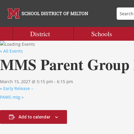
District
Schools
« All Events
MMS Parent Group 
March 15, 2027 @ 5:15 pm
-
6:15 pm
«
Early Release –
PAWS mtg
»
Add to calendar