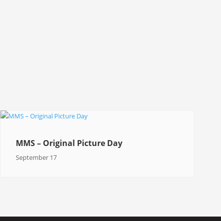
MMS – Original Picture Day
September 17