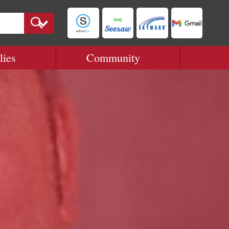
lies
Community