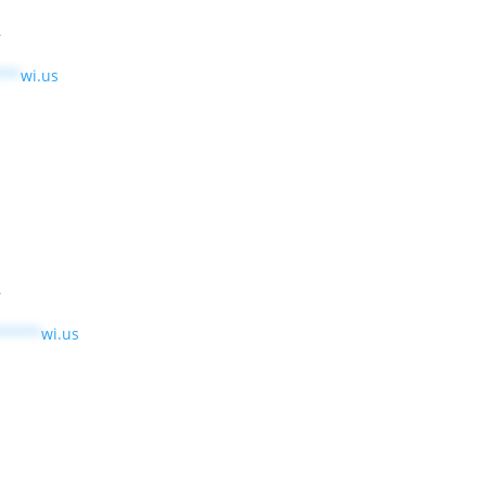
r
***
wi.us
r
*****
wi.us