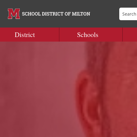
District
Schools