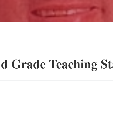
nd Grade Teaching St