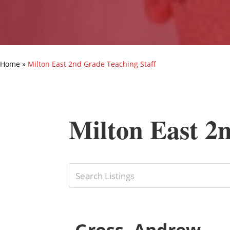
Home
»
Milton East 2nd Grade Teaching Staff
Milton East 2