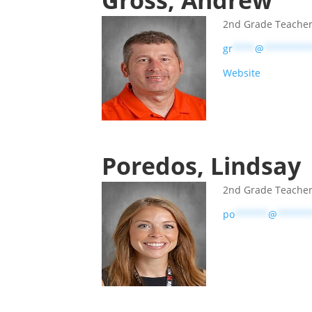
Gross, Andrew
2nd Grade Teache
gr
****
@
********
Website
Poredos, Lindsay
2nd Grade Teache
po
******
@
******