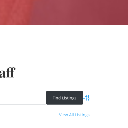
aff
Advanced Search
View All Listings