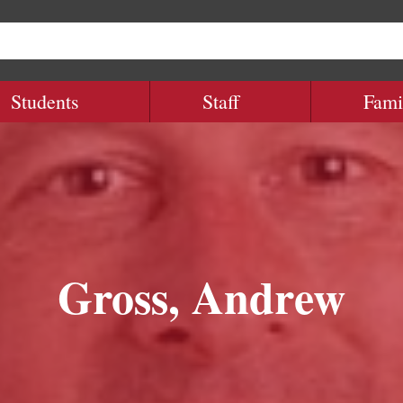
Students
Staff
Fami
Gross, Andrew