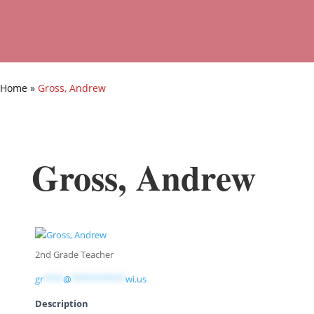
Home
»
Gross, Andrew
Gross, Andrew
2nd Grade Teacher
gr
****
@
***********
wi.us
Description