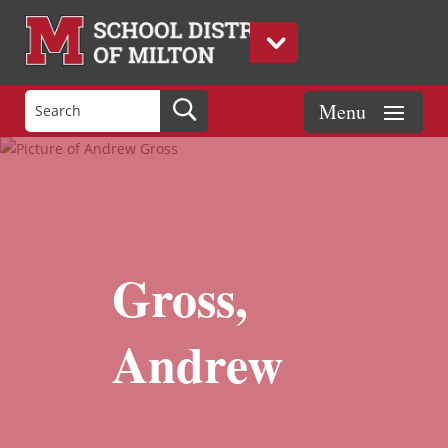
Gross,
Andrew