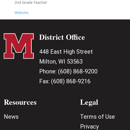
2nd Grade Teacher
Website
District Office
448 East High Street
Milton, WI 53563
Phone:
(608) 868-9200
Fax:
(608) 868-9216
Resources
Legal
News
Terms of Use
Privacy