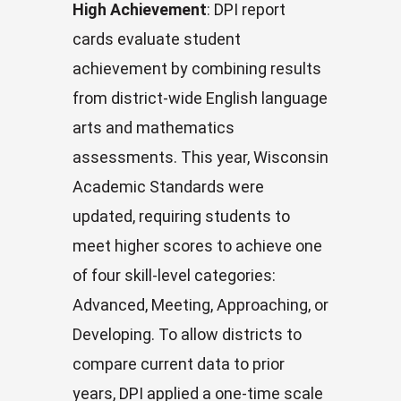
High Achievement
: DPI report
cards evaluate student
achievement by combining results
from district-wide English language
arts and mathematics
assessments. This year, Wisconsin
Academic Standards were
updated, requiring students to
meet higher scores to achieve one
of four skill-level categories:
Advanced, Meeting, Approaching, or
Developing. To allow districts to
compare current data to prior
years, DPI applied a one-time scale