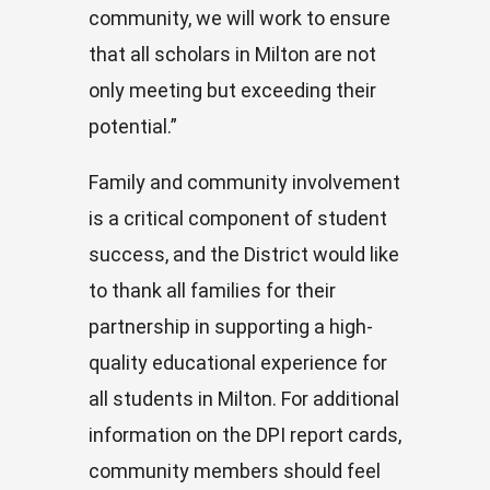
community, we will work to ensure
that all scholars in Milton are not
only meeting but exceeding their
potential.”
Family and community involvement
is a critical component of student
success, and the District would like
to thank all families for their
partnership in supporting a high-
quality educational experience for
all students in Milton. For additional
information on the DPI report cards,
community members should feel