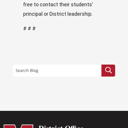
free to contact their students’
principal or District leadership.
# # #
District Office