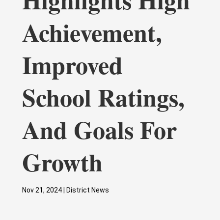
Achievement,
Improved
School Ratings,
And Goals For
Growth
Nov 21, 2024
|
District News