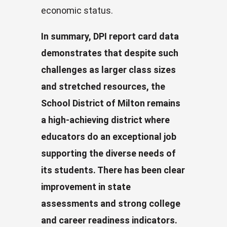
economic status.
In summary, DPI report card data
demonstrates that despite such
challenges as larger class sizes
and stretched resources, the
School District of Milton remains
a high-achieving district where
educators do an exceptional job
supporting the diverse needs of
its students. There has been clear
improvement in state
assessments and strong college
and career readiness indicators.