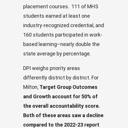
placement courses. 111 of MHS
students earned at least one
industry-recognized credential, and
160 students participated in work-
based learning–nearly double the
state average by percentage.
DPI weighs priority areas
differently district by district. For
Milton,
Target Group Outcomes
and Growth account for 50% of
the overall accountability score.
Both of these areas saw a decline
compared to the 2022-23 report