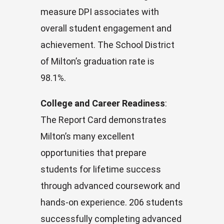
measure DPI associates with
overall student engagement and
achievement. The School District
of Milton’s graduation rate is
98.1%.
College and Career Readiness
:
The Report Card demonstrates
Milton’s many excellent
opportunities that prepare
students for lifetime success
through advanced coursework and
hands-on experience. 206 students
successfully completing advanced