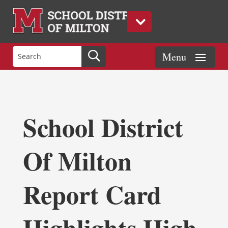
School District
Of Milton
Report Card
Highlights High