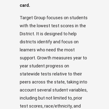
card.
Target Group focuses on students
with the lowest test scores in the
District. It is designed to help
districts identify and focus on
learners who need the most
support. Growth measures year to
year student progress on
statewide tests relative to their
peers across the state, taking into
account several student variables,
including but not limited to, prior
test scores, race/ethnicity, and