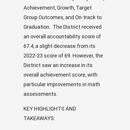
Achievement, Growth, Target
Group Outcomes, and On-track to
Graduation. The District received
an overall accountability score of
67.4, a slight decrease from its
2022-23 score of 69. However, the
District saw an increase in its
overall achievement score, with
particular improvements in math
assessments.
KEY HIGHLIGHTS AND
TAKEAWAYS
: