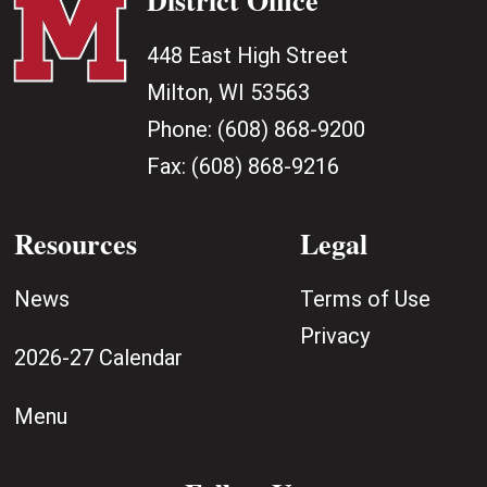
448 East High Street
Milton, WI 53563
Phone:
(608) 868-9200
Fax:
(608) 868-9216
Resources
Legal
News
Terms of Use
Privacy
2026-27 Calendar
Menu