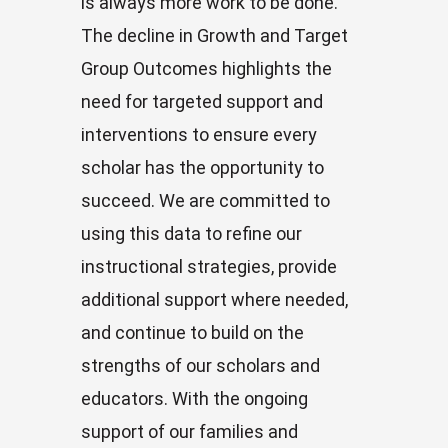
is always more work to be done.
The decline in Growth and Target
Group Outcomes highlights the
need for targeted support and
interventions to ensure every
scholar has the opportunity to
succeed. We are committed to
using this data to refine our
instructional strategies, provide
additional support where needed,
and continue to build on the
strengths of our scholars and
educators. With the ongoing
support of our families and