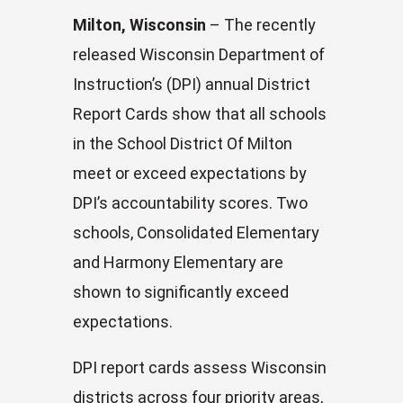
Milton, Wisconsin
– The recently
released Wisconsin Department of
Instruction’s (DPI) annual District
Report Cards show that all schools
in the School District Of Milton
meet or exceed expectations by
DPI’s accountability scores. Two
schools, Consolidated Elementary
and Harmony Elementary are
shown to significantly exceed
expectations.
DPI report cards assess Wisconsin
districts across four priority areas,