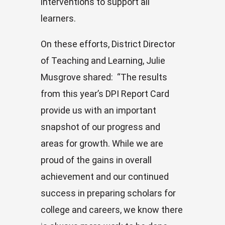
interventions to support all
learners.
On these efforts, District Director
of Teaching and Learning, Julie
Musgrove shared: “The results
from this year’s DPI Report Card
provide us with an important
snapshot of our progress and
areas for growth. While we are
proud of the gains in overall
achievement and our continued
success in preparing scholars for
college and careers, we know there