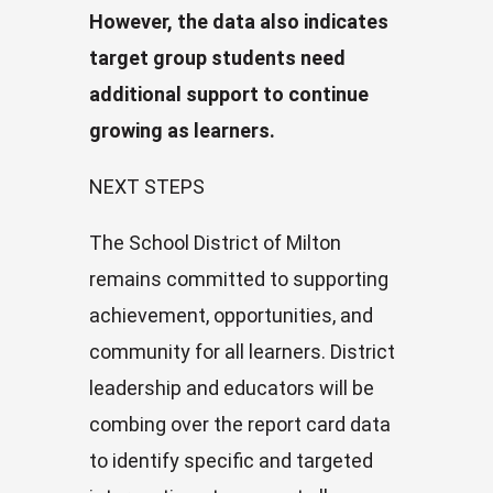
However, the data also indicates
target group students need
additional support to continue
growing as learners.
NEXT STEPS
The School District of Milton
remains committed to supporting
achievement, opportunities, and
community for all learners. District
leadership and educators will be
combing over the report card data
to identify specific and targeted