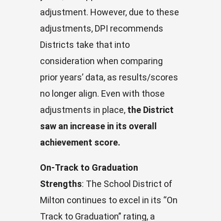
adjustment. However, due to these
adjustments, DPI recommends
Districts take that into
consideration when comparing
prior years’ data, as results/scores
no longer align. Even with those
adjustments in place,
the District
saw an increase in its overall
achievement score.
On-Track to Graduation
Strengths
: The School District of
Milton continues to excel in its “On
Track to Graduation” rating, a