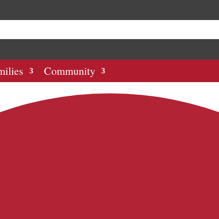
milies
Community