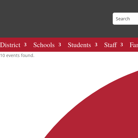
District
Schools
Students
Staff
Fa
10 events found.