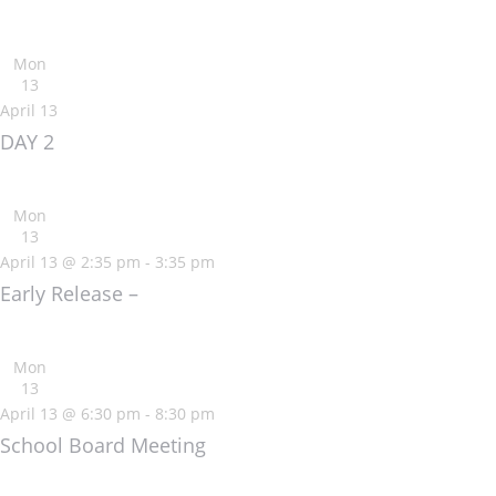
Mon
13
April 13
DAY 2
Mon
13
April 13 @ 2:35 pm
-
3:35 pm
Early Release –
Mon
13
April 13 @ 6:30 pm
-
8:30 pm
School Board Meeting