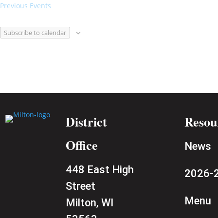
Previous
Events
Subscribe to calendar
District
Resou
Office
News
448 East High
2026-2
Street
Menu
Milton, WI