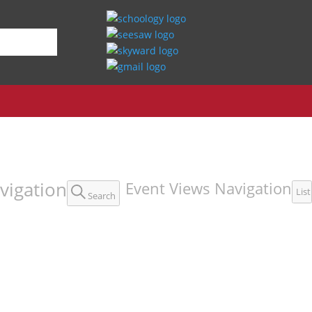
vigation
Event Views Navigation
List
Search