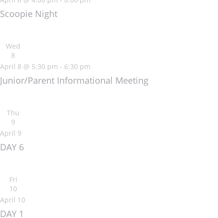
Scoopie Night
Wed
8
April 8 @ 5:30 pm
-
6:30 pm
Junior/Parent Informational Meeting
Thu
9
April 9
DAY 6
Fri
10
April 10
DAY 1