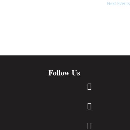
Next
Events
Follow Us


