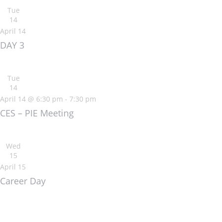
Tue
14
April 14
DAY 3
Tue
14
April 14 @ 6:30 pm
-
7:30 pm
CES – PIE Meeting
Wed
15
April 15
Career Day