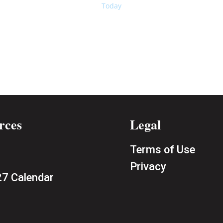
Today
rces
Legal
Terms of Use
Privacy
7 Calendar