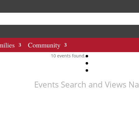
milies
Community
10 events found.
Events Search and Views Na