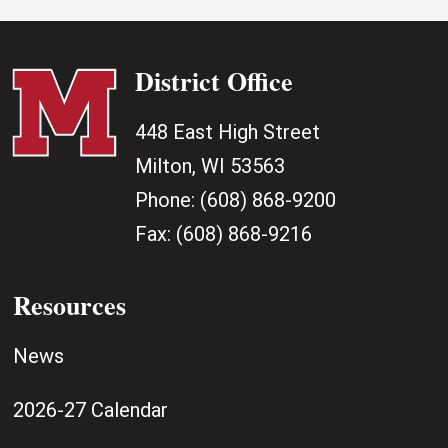
District Office
448 East High Street
Milton, WI 53563
Phone:
(608) 868-9200
Fax:
(608) 868-9216
Resources
News
2026-27 Calendar