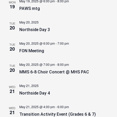
May 19, 2025 @ 6:00 pm
-
8:00 pm
MON
19
PAWS mtg
May 20, 2025
TUE
20
Northside Day 3
May 20, 2025 @ 6:00 pm
-
7:00 pm
TUE
20
FON Meeting
May 20, 2025 @ 7:00 pm
-
8:00 pm
TUE
20
MMS 6-8 Choir Concert @ MHS PAC
May 21, 2025
WED
21
Northside Day 4
May 21, 2025 @ 4:00 pm
-
6:00 pm
WED
21
Transition Activity Event (Grades 6 & 7)