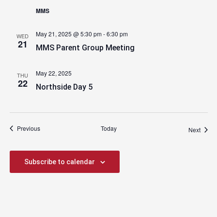
MMS
May 21, 2025 @ 5:30 pm
-
6:30 pm
WED
21
MMS Parent Group Meeting
May 22, 2025
THU
22
Northside Day 5
Events
Previous
Today
Event
Next
Subscribe to calendar