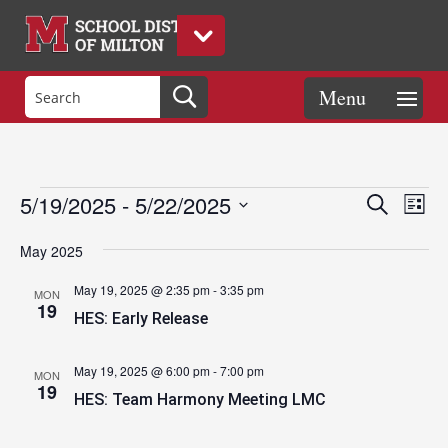
Events
Eve
Events
5/19/2025
 - 
5/22/2025
Search
List
Vie
Search
Select
Nav
and
May 2025
date.
Views
May 19, 2025 @ 2:35 pm
-
3:35 pm
MON
Naviga
19
HES: Early Release
May 19, 2025 @ 6:00 pm
-
7:00 pm
MON
19
HES: Team Harmony Meeting LMC