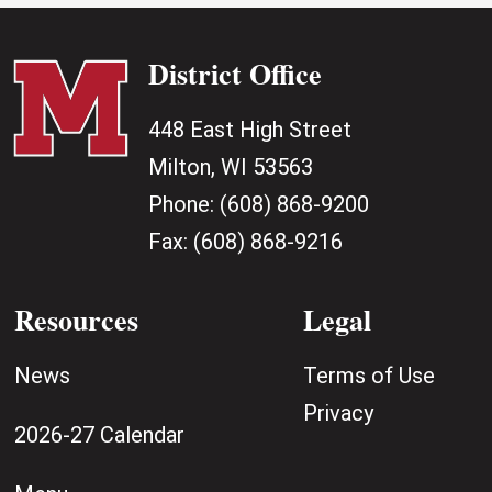
District Office
448 East High Street
Milton, WI 53563
Phone:
(608) 868-9200
Fax:
(608) 868-9216
Resources
Legal
News
Terms of Use
Privacy
2026-27 Calendar