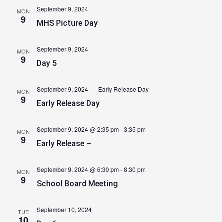
September 9, 2024
MON
9
MHS Picture Day
September 9, 2024
MON
9
Day 5
September 9, 2024
Early Release Day
MON
9
Early Release Day
September 9, 2024 @ 2:35 pm
-
3:35 pm
MON
9
Early Release –
September 9, 2024 @ 6:30 pm
-
8:30 pm
MON
9
School Board Meeting
September 10, 2024
TUE
10