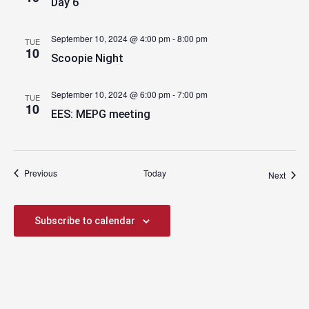
Day 6
September 10, 2024 @ 4:00 pm
-
8:00 pm
TUE
10
Scoopie Night
September 10, 2024 @ 6:00 pm
-
7:00 pm
TUE
10
EES: MEPG meeting
Events
Previous
Today
Event
Next
Subscribe to calendar