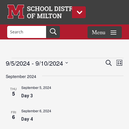
Events
Eve
Events
9/5/2024
 - 
9/10/2024
Search
List
Vie
Search
Select
Nav
and
September 2024
date.
Views
September 5, 2024
THU
Naviga
5
Day 3
September 6, 2024
FRI
6
Day 4