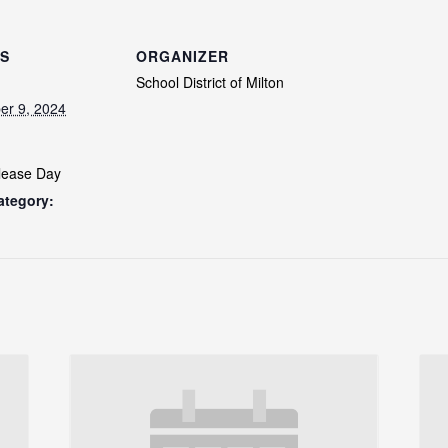
LS
ORGANIZER
School District of Milton
er 9, 2024
lease Day
ategory: