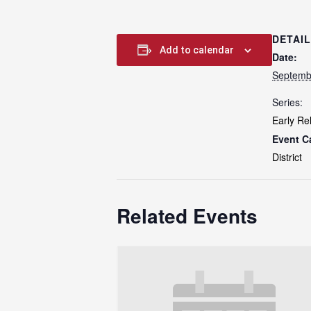
DETAI
Add to calendar
Date:
Septemb
Series:
Early Re
Event C
District
Related Events