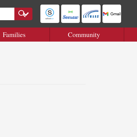
Families
Community