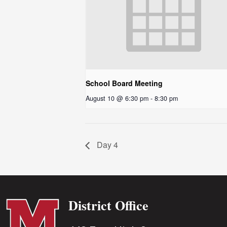
School Board Meeting
August 10 @ 6:30 pm
-
8:30 pm
Day 4
District Office