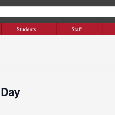
Students
Staff
 Day