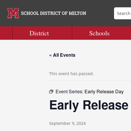
District
Schools
« All Events
This event has passed.
Event Series:
Early Release Day
Early Release
September 9, 2024