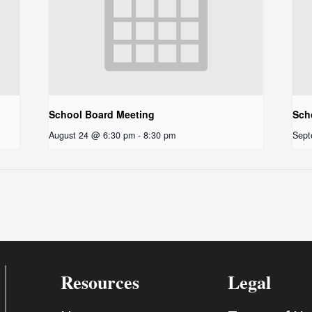
School Board Meeting
Sch
August 24 @ 6:30 pm
-
8:30 pm
Sept
Resources
Legal