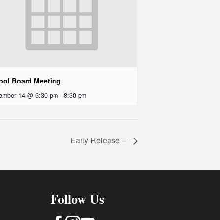
ool Board Meeting
ember 14 @ 6:30 pm
-
8:30 pm
Early Release –
Follow Us