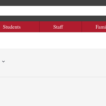
Students
Staff
Fami
8