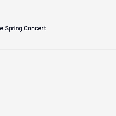
e Spring Concert