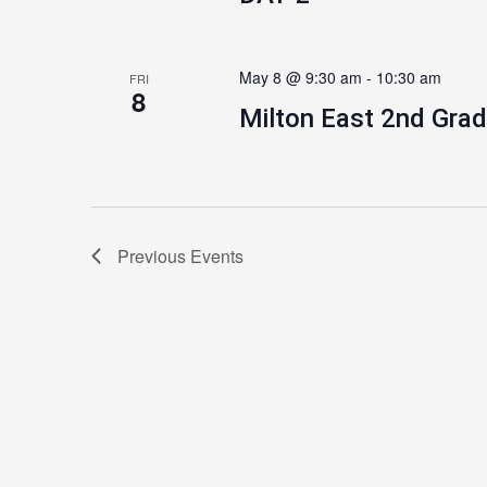
May 8 @ 9:30 am
-
10:30 am
FRI
8
Milton East 2nd Grad
Previous
Events