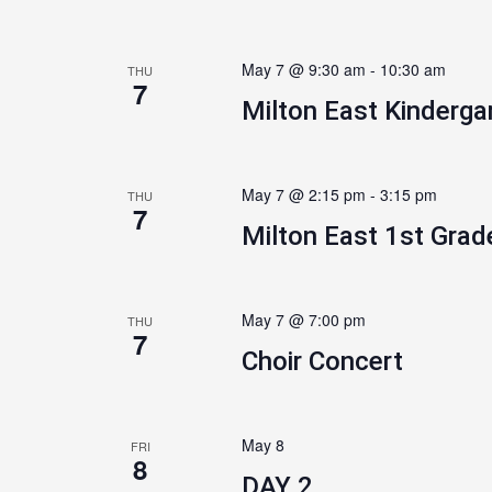
May 7 @ 9:30 am
-
10:30 am
THU
7
Milton East Kinderga
May 7 @ 2:15 pm
-
3:15 pm
THU
7
Milton East 1st Grad
May 7 @ 7:00 pm
THU
7
Choir Concert
May 8
FRI
8
DAY 2