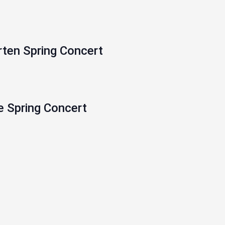
rten Spring Concert
e Spring Concert