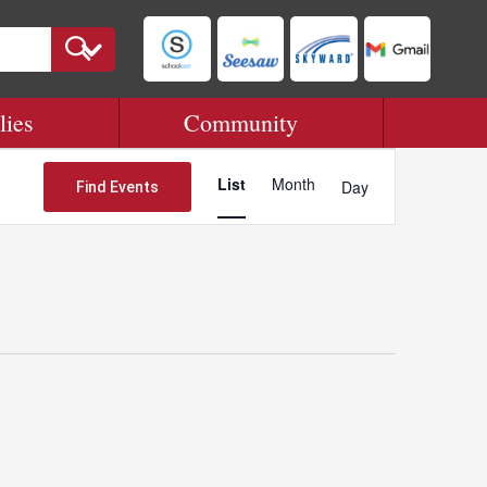
lies
Community
Event
Views
List
Month
Day
Find Events
Navigation