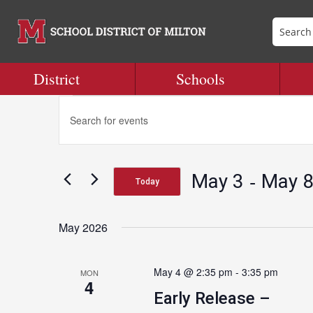
District
Schools
Events
Events
Enter
Search
Keyword.
and
Search
Views
for
Navigation
 - 
May 3
May 
Events
Today
by
Select
Keyword.
date.
May 2026
May 4 @ 2:35 pm
-
3:35 pm
MON
4
Early Release –