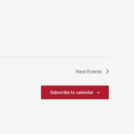
Next
Events
Subscribe to calendar