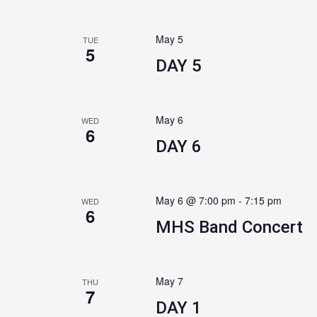
May 5
TUE
5
DAY 5
May 6
WED
6
DAY 6
May 6 @ 7:00 pm
-
7:15 pm
WED
6
MHS Band Concert
May 7
THU
7
DAY 1