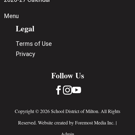
Menu
Legal
Terms of Use
Privacy
Follow Us



Copyright © 2026 School District of Milton. All Rights
Reserved. Website created by
Foremost Media Inc.
|
Admin