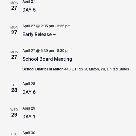
April 27
MON
27
DAY 5
April 27 @ 2:35 pm
-
3:35 pm
MON
27
Early Release –
April 27 @ 6:30 pm
-
8:30 pm
MON
27
School Board Meeting
School District of Milton
448 E High St, Milton, WI, United States
April 28
TUE
28
DAY 6
April 29
WED
29
DAY 1
April 30
THU