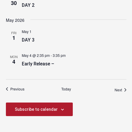
30
DAY 2
May 2026
May 1
FRI
1
DAY 3
May 4 @ 2:35 pm
-
3:35 pm
MON
4
Early Release –
Events
Previous
Today
Event
Next
Subscribe to calendar