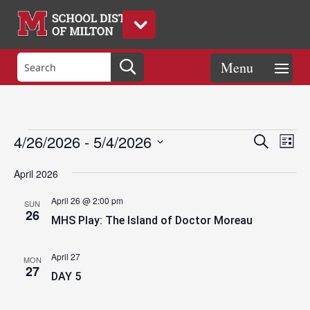
Events
Eve
Events
4/26/2026
 - 
5/4/2026
Search
List
Vie
Search
Select
Nav
and
April 2026
date.
Views
April 26 @ 2:00 pm
SUN
Naviga
26
MHS Play: The Island of Doctor Moreau
April 27
MON
27
DAY 5