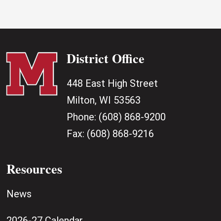
District Office
448 East High Street
Milton, WI 53563
Phone:
(608) 868-9200
Fax:
(608) 868-9216
Resources
News
2026-27 Calendar