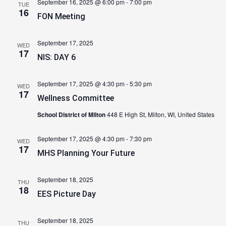
September 16, 2025 @ 6:00 pm
-
7:00 pm
TUE
16
FON Meeting
September 17, 2025
WED
17
NIS: DAY 6
September 17, 2025 @ 4:30 pm
-
5:30 pm
WED
17
Wellness Committee
School District of Milton
448 E High St, Milton, WI, United States
September 17, 2025 @ 4:30 pm
-
7:30 pm
WED
17
MHS Planning Your Future
September 18, 2025
THU
18
EES Picture Day
September 18, 2025
THU