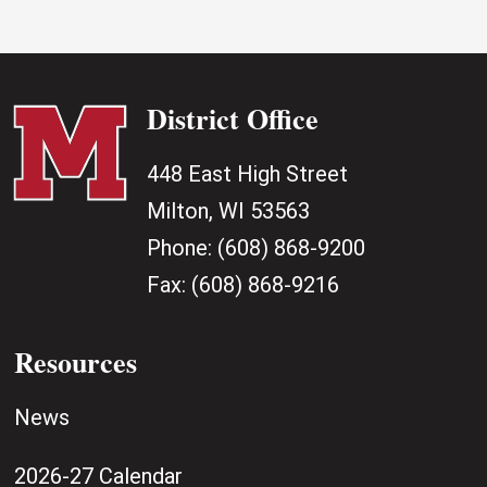
District Office
448 East High Street
Milton, WI 53563
Phone:
(608) 868-9200
Fax:
(608) 868-9216
Resources
News
2026-27 Calendar