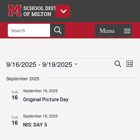
Events
Eve
Events
9/16/2025
 - 
9/19/2025
Search
List
Vie
Search
Select
Nav
and
September 2025
date.
Views
September 16, 2025
TUE
Naviga
16
Original Picture Day
September 16, 2025
TUE
16
NIS: DAY 5