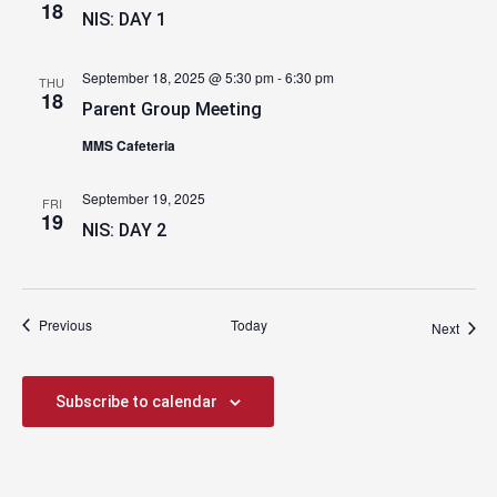
18
NIS: DAY 1
September 18, 2025 @ 5:30 pm
-
6:30 pm
THU
18
Parent Group Meeting
MMS Cafeteria
September 19, 2025
FRI
19
NIS: DAY 2
Events
Previous
Today
Event
Next
Subscribe to calendar