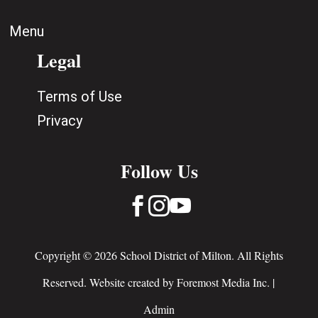
Menu
Legal
Terms of Use
Privacy
Follow Us



Copyright © 2026 School District of Milton. All Rights
Reserved. Website created by
Foremost Media Inc.
|
Admin