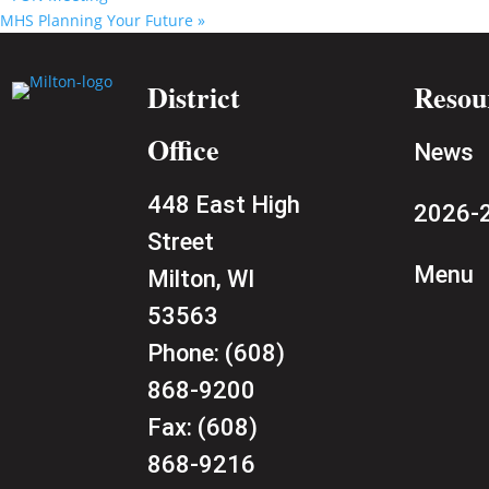
MHS Planning Your Future
»
District
Resou
Office
News
448 East High
2026-2
Street
Menu
Milton, WI
53563
Phone:
(608)
868-9200
Fax:
(608)
868-9216