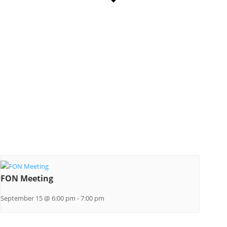
FON Meeting
September 15 @ 6:00 pm
-
7:00 pm