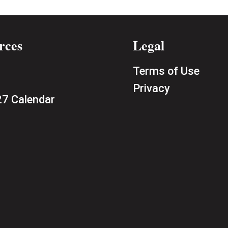
rces
Legal
Terms of Use
Privacy
7 Calendar