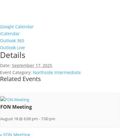
Google Calendar
iCalendar
Outlook 365
Outlook Live
Details
Date:
September 17, 2025
Event Category:
Northside Intermediate
Related Events
FON Meeting
August 18 @ 6:00 pm
-
7:00 pm
«
FON Meeting