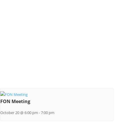
FON Meeting
October 20 @ 6:00 pm
-
7:00 pm