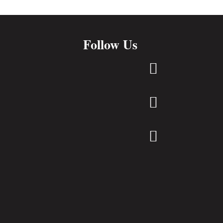
Follow Us


