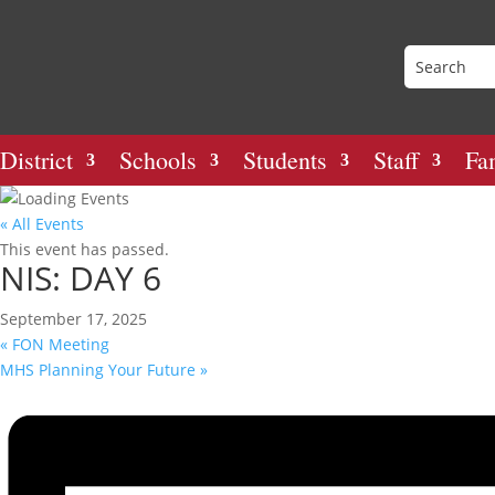
District
Schools
Students
Staff
Fa
« All Events
This event has passed.
NIS: DAY 6
September 17, 2025
«
FON Meeting
MHS Planning Your Future
»