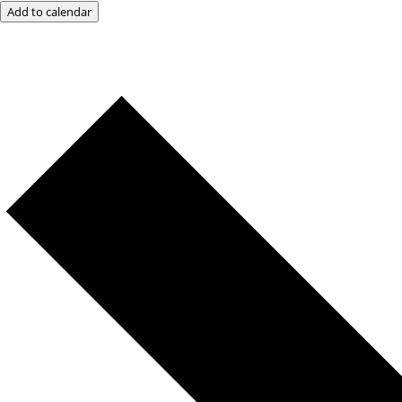
Add to calendar