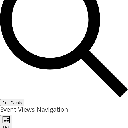
Find Events
Event Views Navigation
List