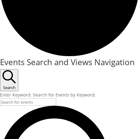
Events
Events Search and Views Navigation
Search
Enter Keyword. Search for Events by Keyword.