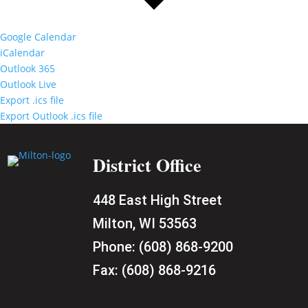
Google Calendar
iCalendar
Outlook 365
Outlook Live
Export .ics file
Export Outlook .ics file
District Office
448 East High Street
Milton, WI 53563
Phone:
(608) 868-9200
Fax:
(608) 868-9216