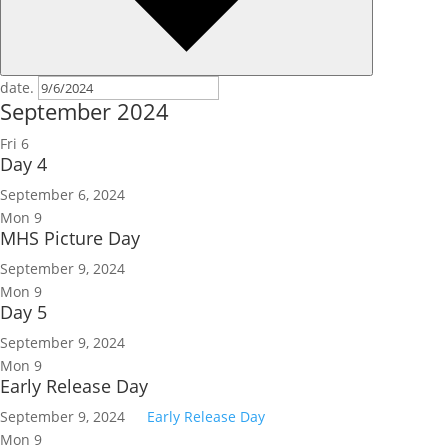
date.
September 2024
Fri
6
Day 4
September 6, 2024
Mon
9
MHS Picture Day
September 9, 2024
Mon
9
Day 5
September 9, 2024
Mon
9
Early Release Day
September 9, 2024
Early Release Day
Mon
9