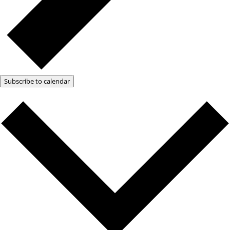
Subscribe to calendar