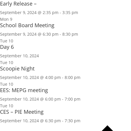
Early Release –
September 9, 2024 @ 2:35 pm
-
3:35 pm
Mon
9
School Board Meeting
September 9, 2024 @ 6:30 pm
-
8:30 pm
Tue
10
Day 6
September 10, 2024
Tue
10
Scoopie Night
September 10, 2024 @ 4:00 pm
-
8:00 pm
Tue
10
EES: MEPG meeting
September 10, 2024 @ 6:00 pm
-
7:00 pm
Tue
10
CES – PIE Meeting
September 10, 2024 @ 6:30 pm
-
7:30 pm