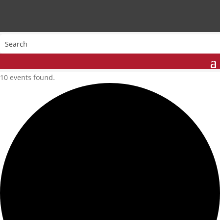
10 events found.