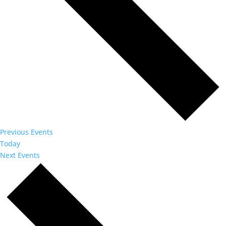
Previous
Events
Today
Next
Events