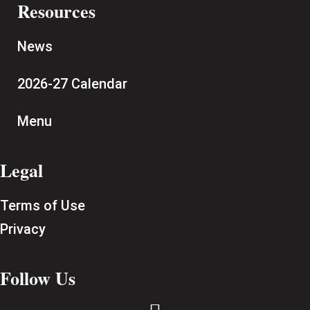
Resources
News
2026-27 Calendar
Menu
Legal
Terms of Use
Privacy
Follow Us