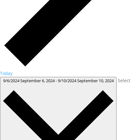
Today
Select
9/6/2024
September 6, 2024
-
9/10/2024
September 10, 2024