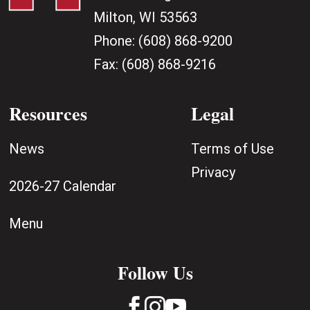
Milton, WI 53563
Phone:
(608) 868-9200
Fax:
(608) 868-9216
Resources
Legal
News
Terms of Use
Privacy
2026-27 Calendar
Menu
Follow Us


