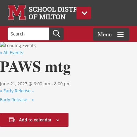
« All Events
PAWS mtg
June 21, 2027 @ 6:00 pm
-
8:00 pm
«
Early Release –
Early Release –
»
Add to calendar