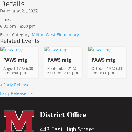
Details
Date:
June 21, 2027
Time:
6:00 pm - 8:00 pm
Event Category:
Milton West Elementary
Related Events
PAWS mtg
PAWS mtg
PAWS mtg
August 17 @ 6:00
September 21 @
October 19 @ 6:00
pm
-
8:00 pm
6:00 pm
-
8:00 pm
pm
-
8:00 pm
«
Early Release –
Early Release –
»
District Office
448 East High Street