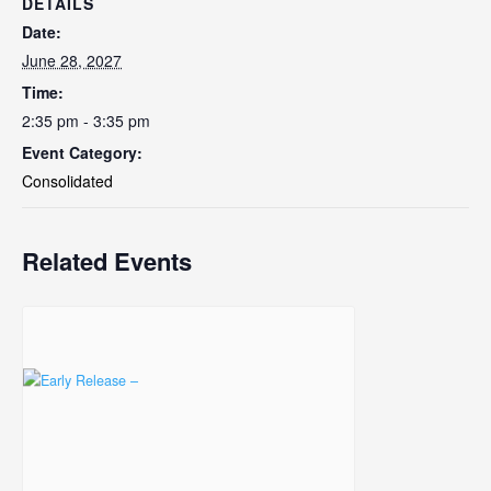
DETAILS
Date:
June 28, 2027
Time:
2:35 pm - 3:35 pm
Event Category:
Consolidated
Related Events