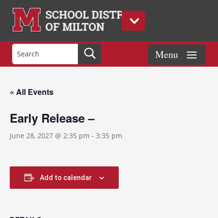
« All Events
Early Release –
June 28, 2027 @ 2:35 pm
-
3:35 pm
Add to calendar