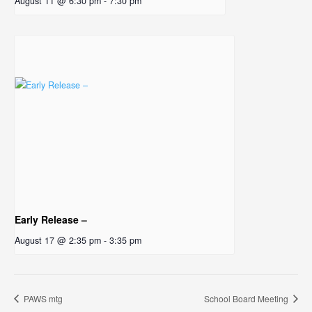
August 11 @ 6:30 pm
-
7:30 pm
Early Release –
August 17 @ 2:35 pm
-
3:35 pm
PAWS mtg
School Board Meeting