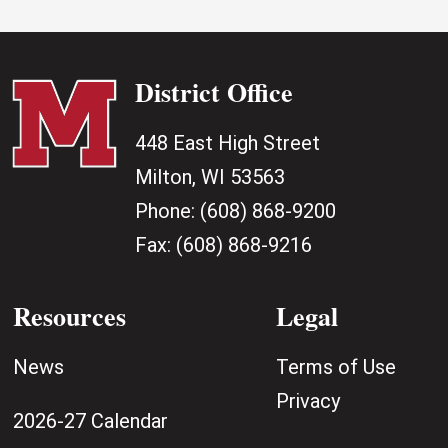
District Office
448 East High Street
Milton, WI 53563
Phone:
(608) 868-9200
Fax:
(608) 868-9216
Resources
Legal
News
Terms of Use
Privacy
2026-27 Calendar