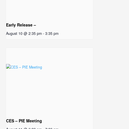
Early Release –
August 10 @ 2:35 pm
-
3:35 pm
CES – PIE Meeting