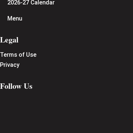
2026-27 Calendar
Menu
Legal
Terms of Use
Privacy
Follow Us