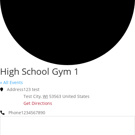
High School Gym 1
« All Events
Address
123 test
Test City
,
WI
53563
United States
Get Directions
Phone
1234567890