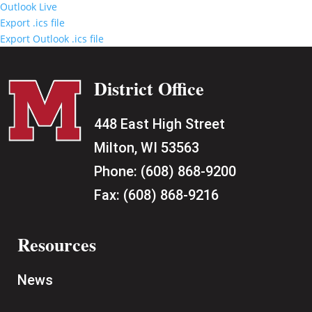
Outlook Live
Export .ics file
Export Outlook .ics file
District Office
448 East High Street
Milton, WI 53563
Phone:
(608) 868-9200
Fax:
(608) 868-9216
Resources
News