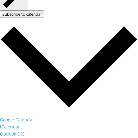
Subscribe to calendar
Google Calendar
iCalendar
Outlook 365