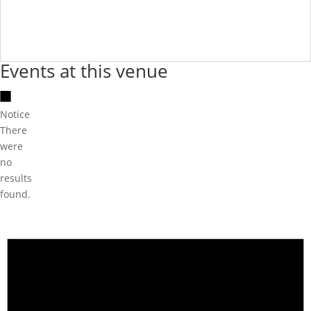
Events at this venue
Notice
There
were
no
results
found.