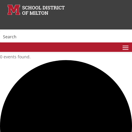
0 events found.