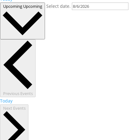
Select date.
Upcoming
Upcoming
Previous
Events
Today
Next
Events