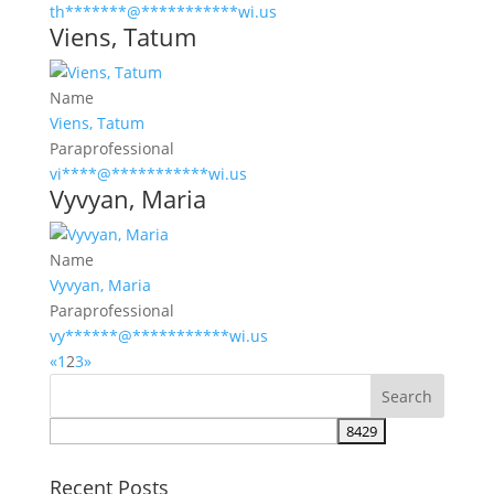
th
*******
@
***********
wi.us
Viens, Tatum
Name
Viens, Tatum
Paraprofessional
vi
****
@
***********
wi.us
Vyvyan, Maria
Name
Vyvyan, Maria
Paraprofessional
vy
******
@
***********
wi.us
«
1
2
3
»
Recent Posts