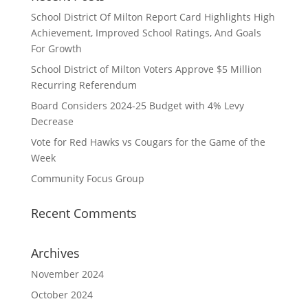
School District Of Milton Report Card Highlights High
Achievement, Improved School Ratings, And Goals
For Growth
School District of Milton Voters Approve $5 Million
Recurring Referendum
Board Considers 2024-25 Budget with 4% Levy
Decrease
Vote for Red Hawks vs Cougars for the Game of the
Week
Community Focus Group
Recent Comments
Archives
November 2024
October 2024