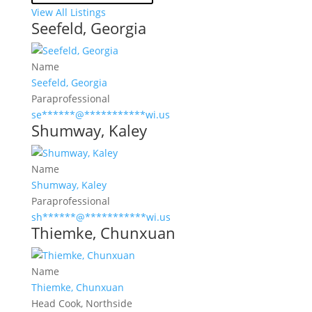
View All Listings
Seefeld, Georgia
Name
Seefeld, Georgia
Paraprofessional
se
******
@
***********
wi.us
Shumway, Kaley
Name
Shumway, Kaley
Paraprofessional
sh
******
@
***********
wi.us
Thiemke, Chunxuan
Name
Thiemke, Chunxuan
Head Cook, Northside