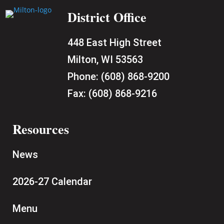
District Office
448 East High Street
Milton, WI 53563
Phone:
(608) 868-9200
Fax:
(608) 868-9216
Resources
News
2026-27 Calendar
Menu