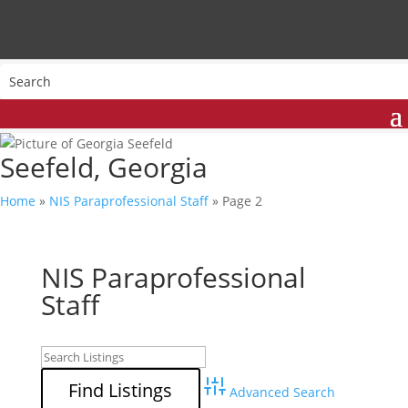
Seefeld, Georgia
Home
»
NIS Paraprofessional Staff
»
Page 2
NIS Paraprofessional
Staff
Advanced Search