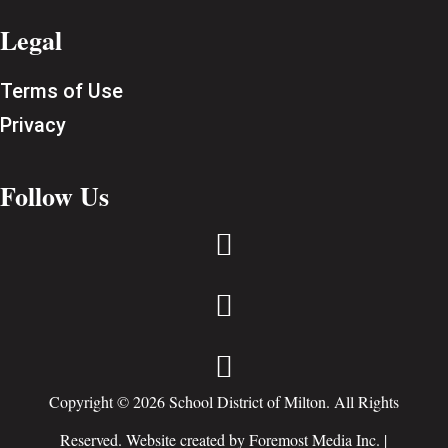
Legal
Terms of Use
Privacy
Follow Us



Copyright © 2026 School District of Milton. All Rights
Reserved. Website created by
Foremost Media Inc.
|