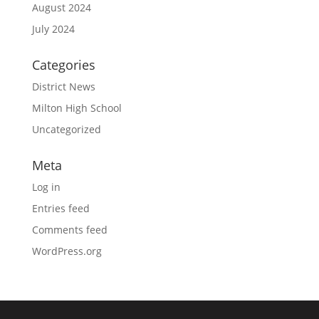
August 2024
July 2024
Categories
District News
Milton High School
Uncategorized
Meta
Log in
Entries feed
Comments feed
WordPress.org