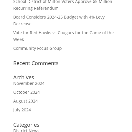
School District of Milton Voters Approve $5 Million
Recurring Referendum
Board Considers 2024-25 Budget with 4% Levy
Decrease
Vote for Red Hawks vs Cougars for the Game of the
Week
Community Focus Group
Recent Comments
Archives
November 2024
October 2024
August 2024
July 2024
Categories
District News