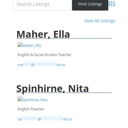
Advanced 
View All Listings
Maher, Ella
English & Social Studies Teacher
ma
****
@
***********
wi.us
Spinhirne, Nita
English Teacher
sp
********
@
***********
wi.us