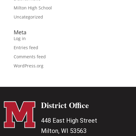
Milton High School
Uncategorized
Meta
Log in
Entries feed
Comments feed
WordPress.org
District Office
448 East High Street
Milton, WI 53563