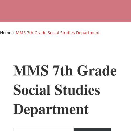
Home
»
MMS 7th Grade Social Studies Department
MMS 7th Grade
Social Studies
Department