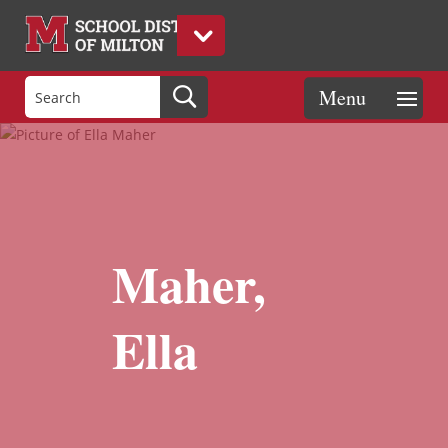
Maher,
Ella