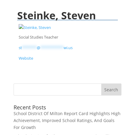
Steinke, Steven
Social Studies Teacher
st
*******
@
***********
wi.us
Website
Recent Posts
School District Of Milton Report Card Highlights High
Achievement, Improved School Ratings, And Goals
For Growth