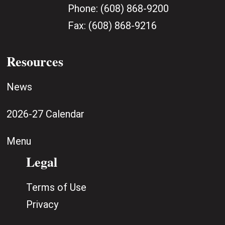
Phone:
(608) 868-9200
Fax:
(608) 868-9216
Resources
News
2026-27 Calendar
Menu
Legal
Terms of Use
Privacy